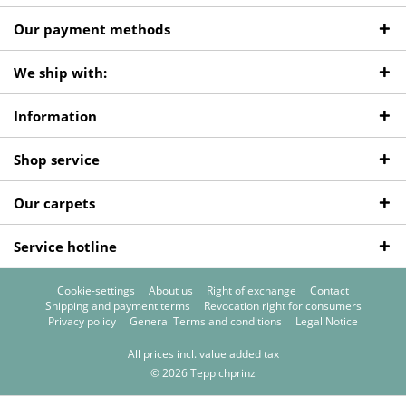
Our payment methods
We ship with:
Information
Shop service
Our carpets
Service hotline
Cookie-settings
About us
Right of exchange
Contact
Shipping and payment terms
Revocation right for consumers
Privacy policy
General Terms and conditions
Legal Notice
All prices incl. value added tax
© 2026 Teppichprinz