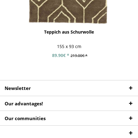
Teppich aus Schurwolle
155 x 93 cm
89.90€ *
219.00€ *
Newsletter
Our advantages!
Our communities