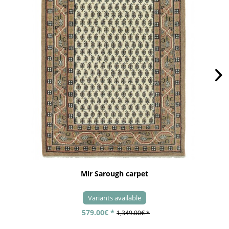
Mir Sarough carpet
Variants available
579.00€ *
1,349.00€ *