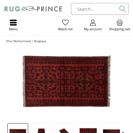
Menu
My account
Shopping cart
Watch list
Khal Mohammadi / Belgique