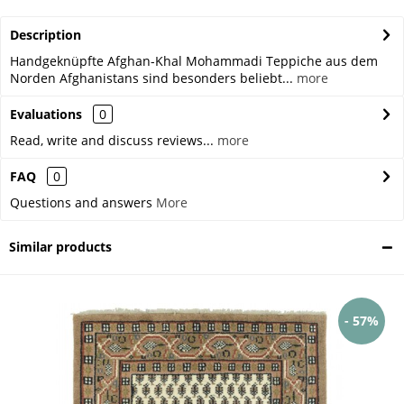
Description
Handgeknüpfte Afghan-Khal Mohammadi Teppiche aus dem
Norden Afghanistans sind besonders beliebt...
more
Evaluations
0
Read, write and discuss reviews...
more
FAQ
0
Questions and answers
More
Similar products
- 57%