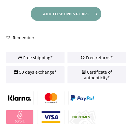
ADD TO
SHOPPING CART
Remember
Free shipping*
Free returns*
50 days exchange*
Certificate of
authenticity*