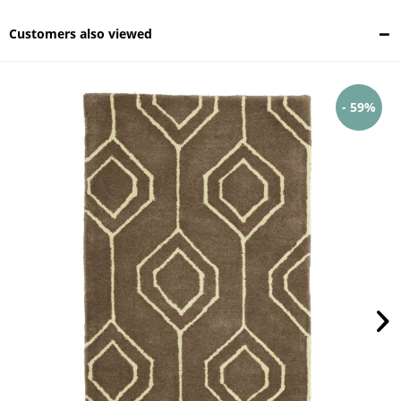
Customers also viewed
- 59%