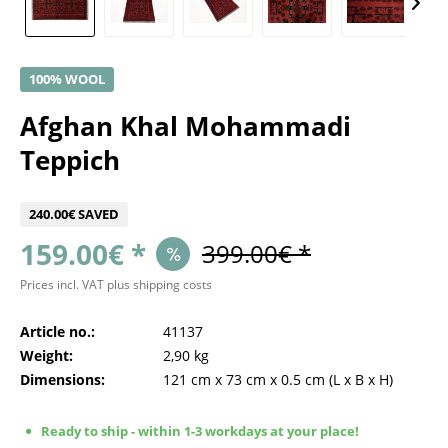
100% WOOL
Afghan Khal Mohammadi
Teppich
240.00€ SAVED
159.00€ *
399.00€ *
Prices incl. VAT
plus shipping costs
Article no.:
41137
Weight:
2,90 kg
Dimensions:
121 cm
x
73 cm
x
0.5 cm
(L x B x H)
Ready to ship - within 1-3 workdays at your place!