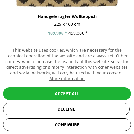
Handgefertigter Wollteppich
225 x 160 cm
189.90€ *
459.00€ *
This website uses cookies, which are necessary for the
technical operation of the website and are always set. Other
- 59%
cookies, which increase the usability of this website, serve for
direct advertising or simplify interaction with other websites
and social networks, will only be used with your consent.
More information
ACCEPT ALL
DECLINE
SEHR GUT
(5 / 5)
CONFIGURE
aus
67
Bewertungen bei: ebay.de, amazon.de, shopvote.de ⓘ
Informationen zur Echtheit der Bewertungen