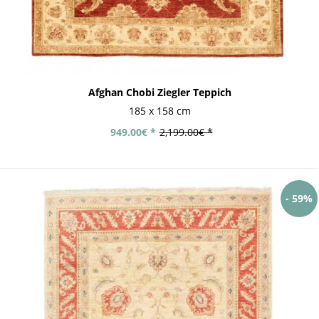
Afghan Chobi Ziegler Teppich
185 x 158 cm
949.00€ *
2,199.00€ *
- 59%