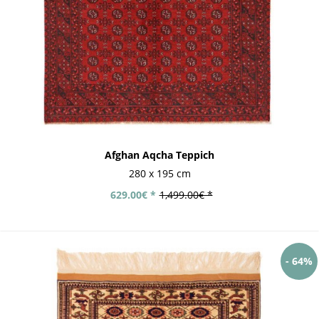
Afghan Aqcha Teppich
280 x 195 cm
629.00€ *
1,499.00€ *
- 64%