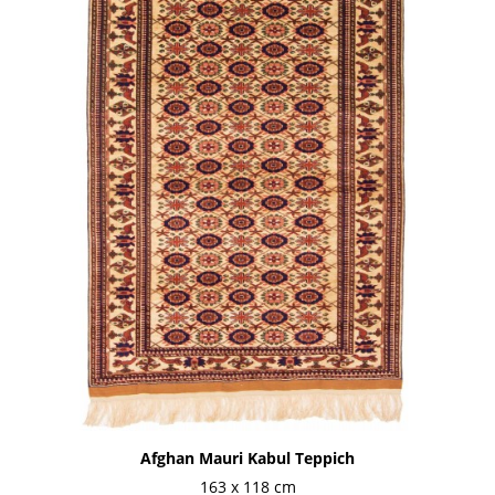
Afghan Mauri Kabul Teppich
163 x 118 cm