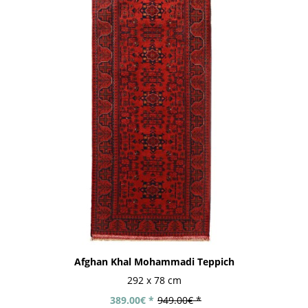
Afghan Khal Mohammadi Teppich
292 x 78 cm
389.00€ *
949.00€ *