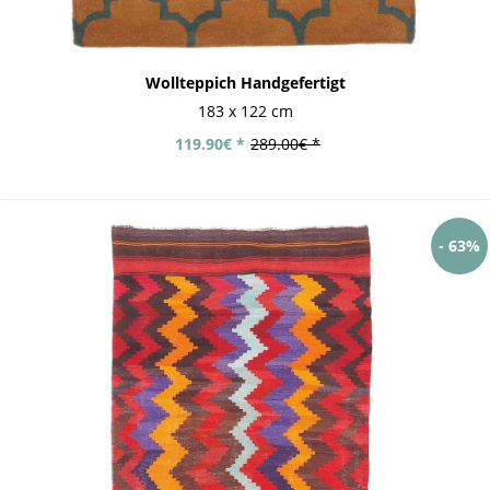
Wollteppich Handgefertigt
183 x 122 cm
119.90€ *
289.00€ *
- 63%