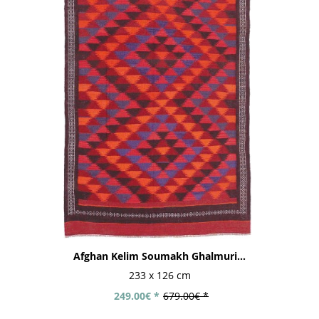
Afghan Kelim Soumakh Ghalmuri...
233 x 126 cm
249.00€ *
679.00€ *