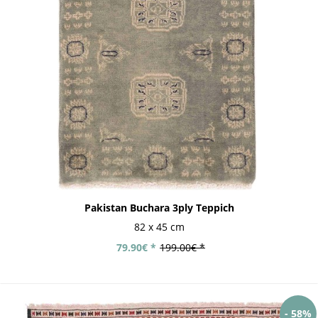
Pakistan Buchara 3ply Teppich
82 x 45 cm
79.90€ *
199.00€ *
- 58%