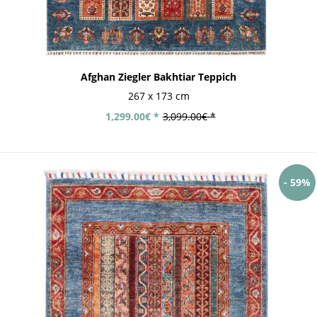
Afghan Ziegler Bakhtiar Teppich
267 x 173 cm
1,299.00€ *
3,099.00€ *
- 59%