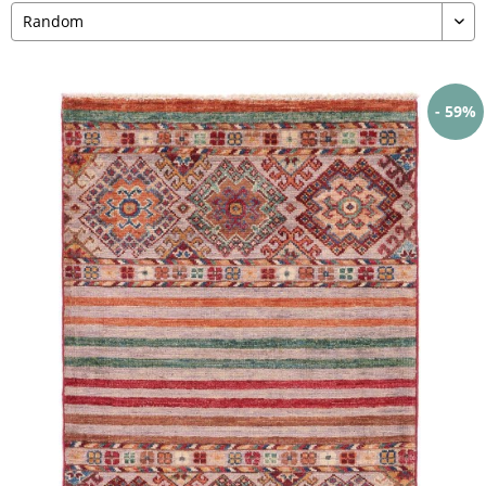
- 59%