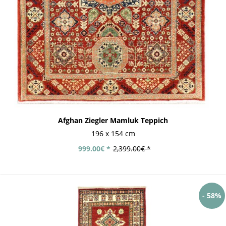
Afghan Ziegler Mamluk Teppich
196 x 154 cm
999.00€ *
2,399.00€ *
- 58%