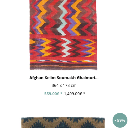
Afghan Kelim Soumakh Ghalmuri...
364 x 178 cm
559.00€ *
1,499.00€ *
- 59%