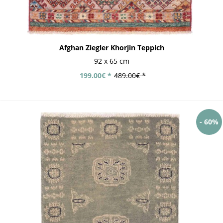
Afghan Ziegler Khorjin Teppich
92 x 65 cm
199.00€ *
489.00€ *
- 60%