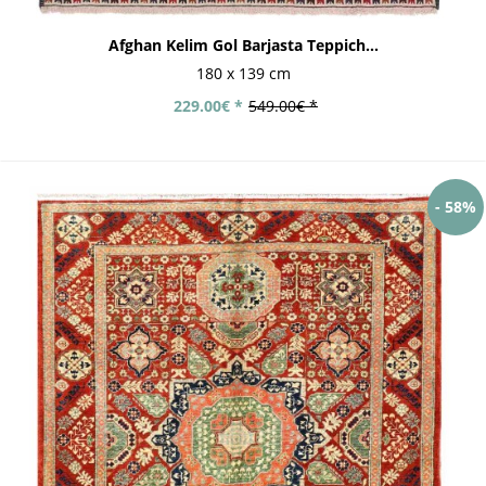
Afghan Kelim Gol Barjasta Teppich...
180 x 139 cm
229.00€ *
549.00€ *
- 58%