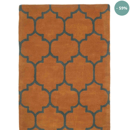
- 59%