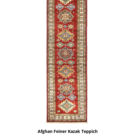
Afghan Feiner Kazak Teppich