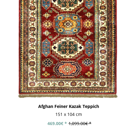
Afghan Feiner Kazak Teppich
151 x 104 cm
469.00€ *
1,099.00€ *