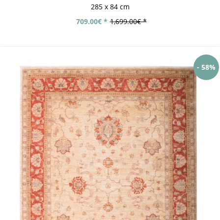
285 x 84 cm
709.00€ *
1,699.00€ *
- 58%