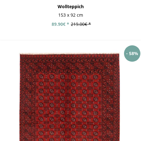
Wollteppich
153 x 92 cm
89.90€ *
219.00€ *
- 58%