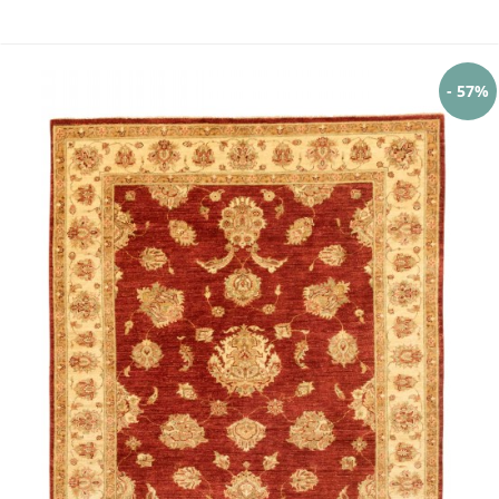
- 57%