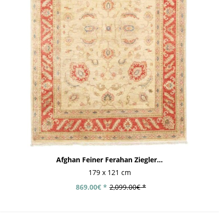
Afghan Feiner Ferahan Ziegler...
179 x 121 cm
869.00€ *
2,099.00€ *