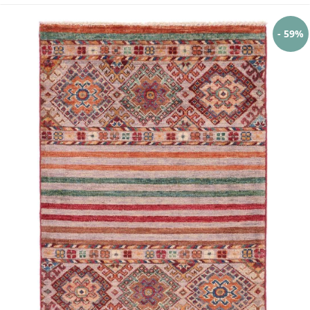
- 59%