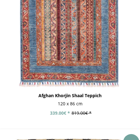
Afghan Khorjin Shaal Teppich
120 x 86 cm
339.00€ *
819.00€ *