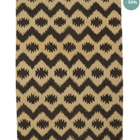
- 59%