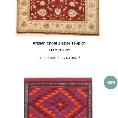
Afghan Chobi Ziegler Teppich
300 x 201 cm
1,599.00€ *
3,749.00€ *
- 63%