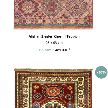
Afghan Ziegler Khorjin Teppich
93 x 63 cm
199.00€ *
489.00€ *
- 57%