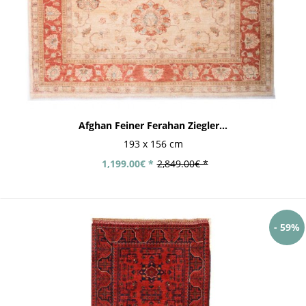
Afghan Feiner Ferahan Ziegler...
193 x 156 cm
1,199.00€ *
2,849.00€ *
- 59%