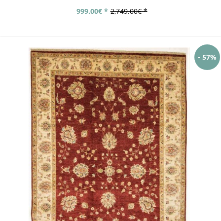
999.00€ *
2,749.00€ *
- 57%