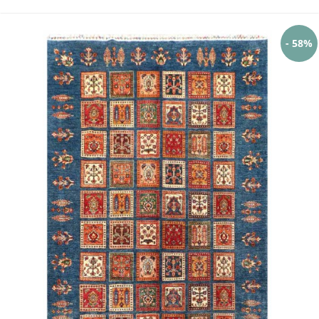
- 58%