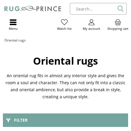
Menu
My account
Shopping cart
Watch list
Oriental rugs
Oriental rugs
An oriental rug fits in almost any interior style and gives the
room a soul and character. They can not only fit into a classic
and oriental ambience, but also provide a break in style,
creating a unique style.
FILTER