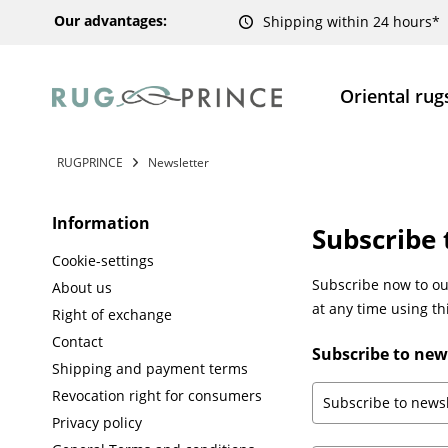
Our advantages:
Shipping within 24 hours*
Oriental rug
RUGPRINCE
Newsletter
Information
Subscribe 
Cookie-settings
Subscribe now to our
About us
at any time using th
Right of exchange
Contact
Subscribe to new
Shipping and payment terms
Revocation right for consumers
Privacy policy