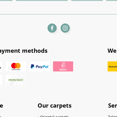
ayment methods
We 
ce
Our carpets
Ser
e
Oriental carpets
Tele