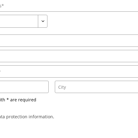
ith * are required
ta protection information
.