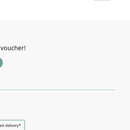
 voucher!
ast delivery*