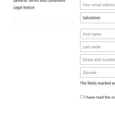
General Terms and conditions
Legal Notice
The fields marked w
I have read the
da