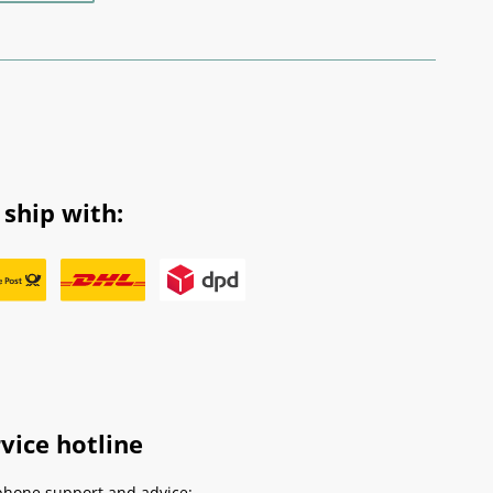
ship with:
vice hotline
phone support and advice: