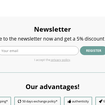
Newsletter
e to the newsletter now and get a 5% discount
REGISTER
I accept the
privacy policy
.
Our advantages!
pping*
50 days exchange policy*
authenticity
f