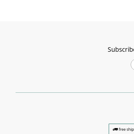
Subscrib
free shi