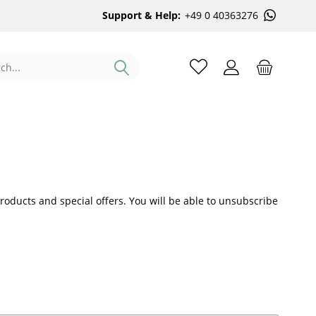
Support & Help:
+49 0 40363276
roducts and special offers. You will be able to unsubscribe