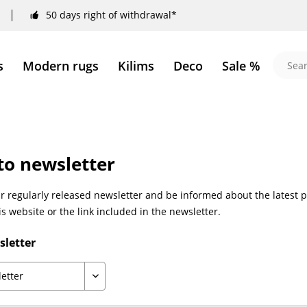
50 days right of withdrawal*
s
Modern rugs
Kilims
Deco
Sale %
to newsletter
 regularly released newsletter and be informed about the latest p
is website or the link included in the newsletter.
sletter