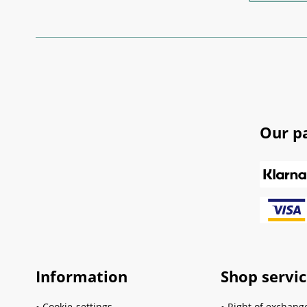
Our p
Information
Shop servi
Cookie-settings
Right of exchang