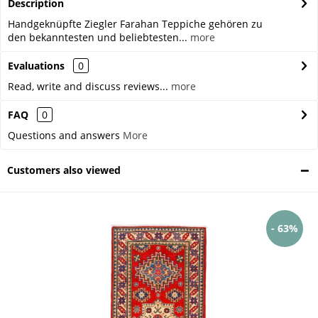
Description
Handgeknüpfte Ziegler Farahan Teppiche gehören zu
den bekanntesten und beliebtesten...
more
Evaluations
0
Read, write and discuss reviews...
more
FAQ
0
Questions and answers
More
Customers also viewed
- 63%