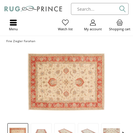
Menu
My account
Shopping cart
Watch list
Fine Ziegler Farahan