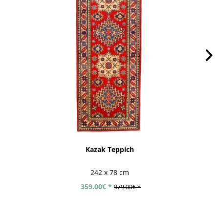
Kazak Teppich
242 x 78 cm
359.00€ *
979.00€ *