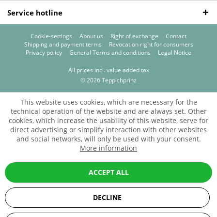
Service hotline
Cookie-settings
About us
Right of exchange
Contact
Shipping and payment terms
Revocation right for consumers
Privacy policy
General Terms and conditions
Legal Notice
All prices incl. value added tax
© 2026 Teppichprinz
This website uses cookies, which are necessary for the
technical operation of the website and are always set. Other
cookies, which increase the usability of this website, serve for
direct advertising or simplify interaction with other websites
and social networks, will only be used with your consent.
More information
ACCEPT ALL
DECLINE
SEHR GUT
(5 / 5)