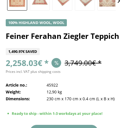
100% HIGHLAND WOOL, WOOL
Feiner Ferahan Ziegler Teppich
1,490.97€ SAVED
2,258.03€ *
3,749.00€ *
Prices incl. VAT
plus shipping costs
Article no.:
45922
Weight:
12,90 kg
Dimensions:
230 cm
x
170 cm
x
0.4 cm
(L x B x H)
Ready to ship - within 1-3 workdays at your place!