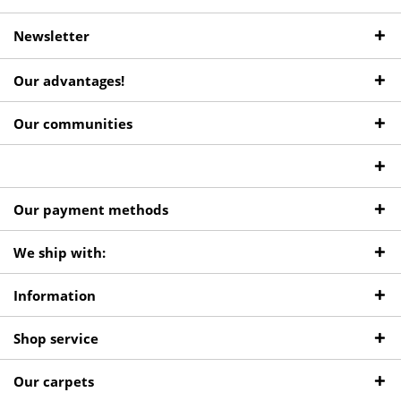
Newsletter
Our advantages!
Our communities
Our payment methods
We ship with:
Information
Shop service
Our carpets