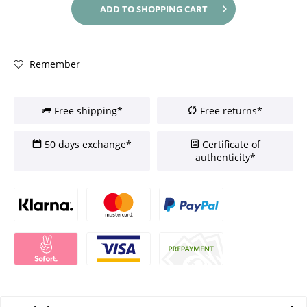
ADD TO
SHOPPING CART
Remember
Free shipping*
Free returns*
50 days exchange*
Certificate of
authenticity*