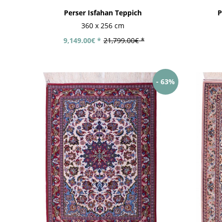
Perser Isfahan Teppich
P
360 x 256 cm
9,149.00€ *
21,799.00€ *
- 63%