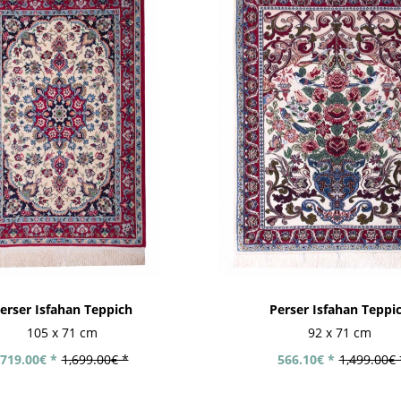
erser Isfahan Teppich
Perser Isfahan Teppi
105 x 71 cm
92 x 71 cm
719.00€ *
1,699.00€ *
566.10€ *
1,499.00€ 