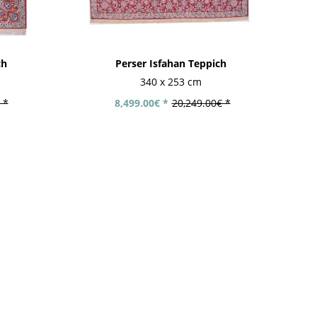
ch
Perser Isfahan Teppich
340 x 253 cm
 *
8,499.00€ *
20,249.00€ *