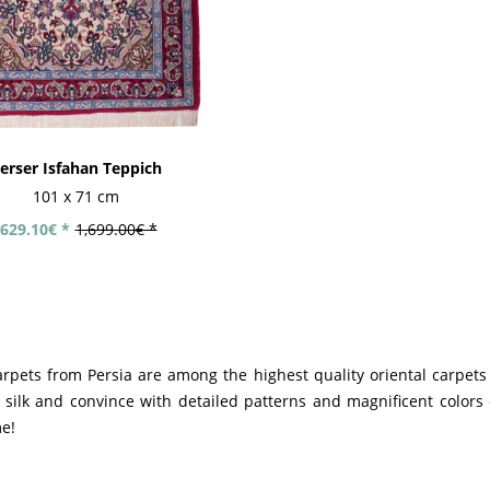
erser Isfahan Teppich
101 x 71 cm
629.10€ *
1,699.00€ *
arpets from Persia are among the highest quality oriental carpets
silk and convince with detailed patterns and magnificent colors o
me!