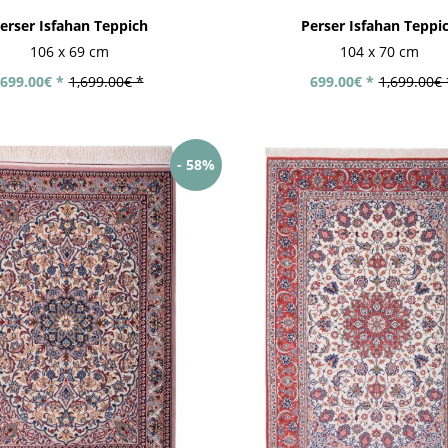
erser Isfahan Teppich
Perser Isfahan Teppi
106 x 69 cm
104 x 70 cm
699.00€ *
1,699.00€ *
699.00€ *
1,699.00€ 
- 58%