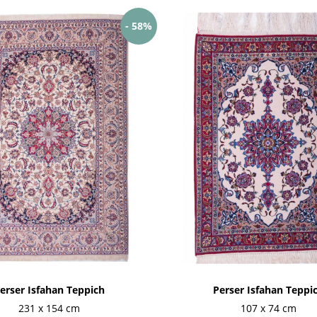
- 58%
erser Isfahan Teppich
Perser Isfahan Teppi
231 x 154 cm
107 x 74 cm