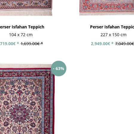
erser Isfahan Teppich
Perser Isfahan Teppi
104 x 72 cm
227 x 150 cm
719.00€ *
1,699.00€ *
2,949.00€ *
7,049.00€
- 63%