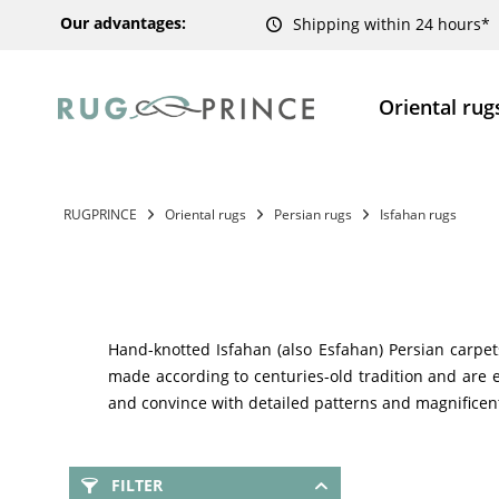
Our advantages:
Shipping within 24 hours*
Oriental rug
RUGPRINCE
Oriental rugs
Persian rugs
Isfahan rugs
Hand-knotted Isfahan (also Esfahan) Persian carpet
made according to centuries-old tradition and are e
and convince with detailed patterns and magnificent
FILTER