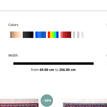
Colors
Width
from
69.00 cm
to
256.00 cm
- 58%