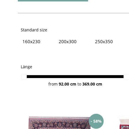
Standard size
160x230
200x300
250x350
Persian rugs
Isfahan rugs
Länge
from
92.00 cm
to
369.00 cm
- 58%