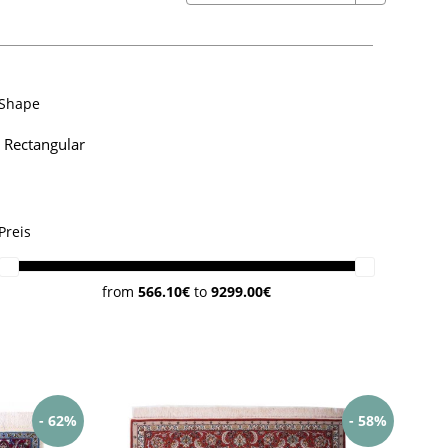
Shape
Rectangular
Preis
from
566.10€
to
9299.00€
- 62%
- 58%