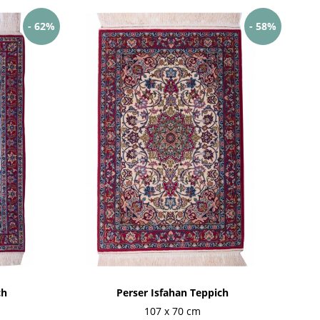
- 62%
- 58%
ch
Perser Isfahan Teppich
107 x 70 cm