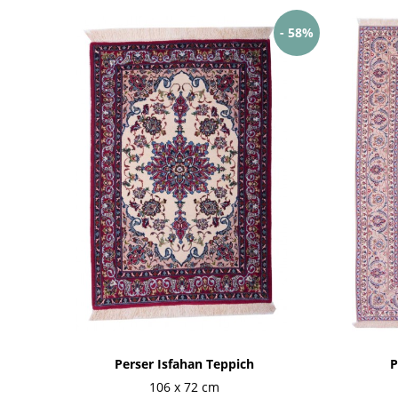
- 58%
Perser Isfahan Teppich
P
106 x 72 cm