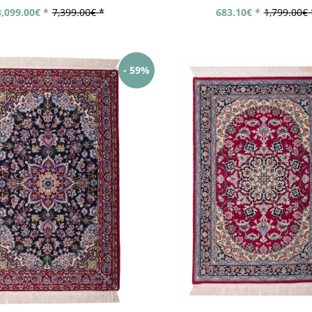
3,099.00€ *
7,399.00€ *
683.10€ *
1,799.00€ 
- 59%