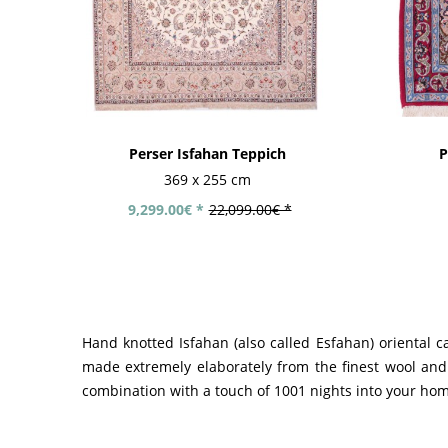
Perser Isfahan Teppich
P
369 x 255 cm
9,299.00€ *
22,099.00€ *
Hand knotted Isfahan (also called Esfahan) oriental c
made extremely elaborately from the finest wool and 
combination with a touch of 1001 nights into your ho