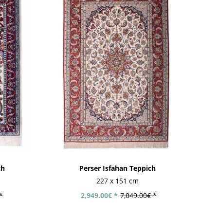
ch
Perser Isfahan Teppich
227 x 151 cm
*
2,949.00€ *
7,049.00€ *