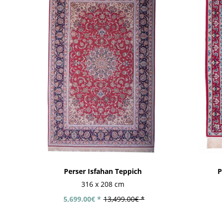
Perser Isfahan Teppich
P
316 x 208 cm
5,699.00€ *
13,499.00€ *