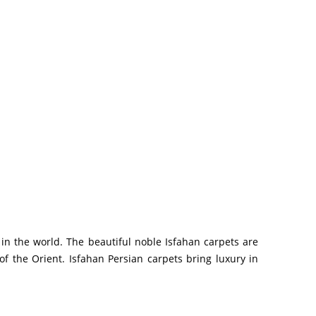
 in the world. The beautiful noble Isfahan carpets are
f the Orient. Isfahan Persian carpets bring luxury in