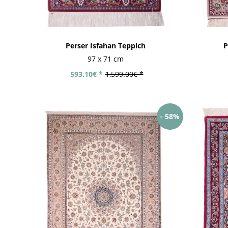
Perser Isfahan Teppich
P
97 x 71 cm
593.10€ *
1,599.00€ *
- 58%