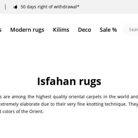
50 days right of withdrawal*
s
Modern rugs
Kilims
Deco
Sale %
Isfahan rugs
s are among the highest quality oriental carpets in the world and
xtremely elaborate due to their very fine knotting technique. They 
 colors of the Orient.