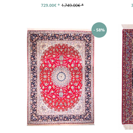
729.00€ *
1,749.00€ *
- 58%