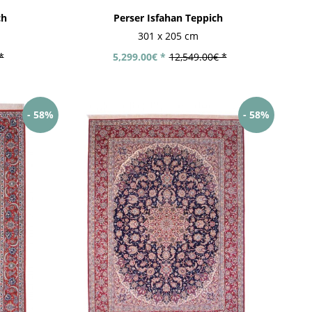
ch
Perser Isfahan Teppich
301 x 205 cm
*
5,299.00€ *
12,549.00€ *
- 58%
- 58%