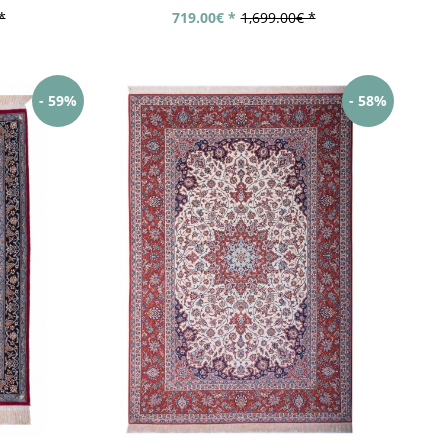
*
719.00€ *
1,699.00€ *
- 59%
- 58%