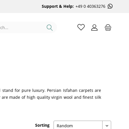
Support & Help:
+49 0 40363276
 stand for pure luxury. Persian Isfahan carpets are
are made of high quality virgin wool and finest silk
Sorting