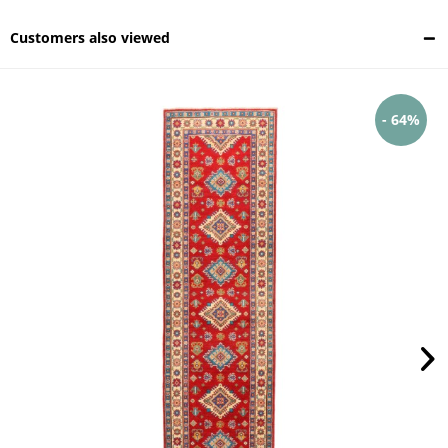
Customers also viewed
- 64%