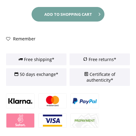
ADD TO
SHOPPING CART
Remember
Free shipping*
Free returns*
50 days exchange*
Certificate of
authenticity*