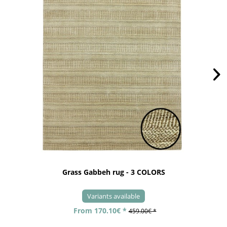
Grass Gabbeh rug - 3 COLORS
Variants available
From 170.10€ *
459.00€ *