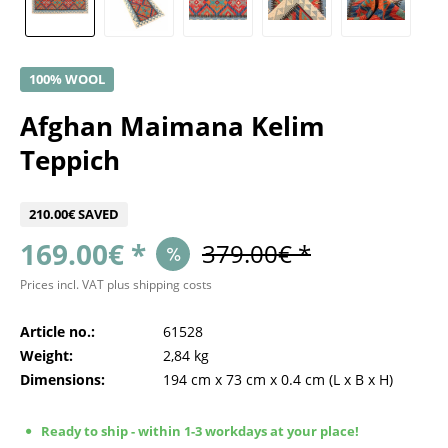
100% WOOL
Afghan Maimana Kelim
Teppich
210.00€ SAVED
169.00€ *
379.00€ *
Prices incl. VAT
plus shipping costs
Article no.:
61528
Weight:
2,84 kg
Dimensions:
194 cm
x
73 cm
x
0.4 cm
(L x B x H)
Ready to ship - within 1-3 workdays at your place!