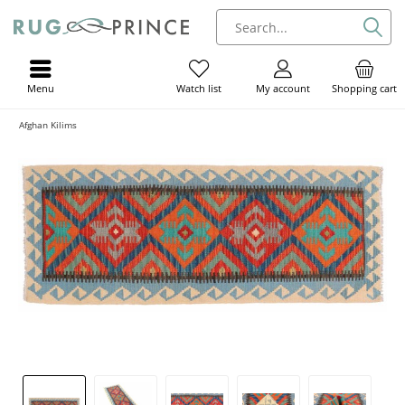
Menu
My account
Shopping cart
Watch list
Afghan Kilims