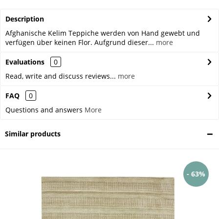
Description
Afghanische Kelim Teppiche werden von Hand gewebt und
verfügen über keinen Flor. Aufgrund dieser...
more
Evaluations
0
Read, write and discuss reviews...
more
FAQ
0
Questions and answers
More
Similar products
- 63%