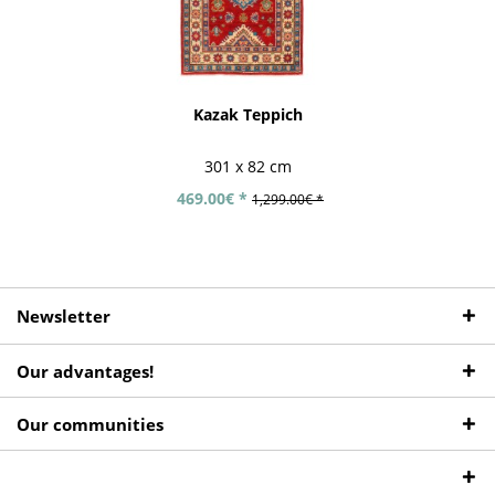
Kazak Teppich
301 x 82 cm
469.00€ *
1,299.00€ *
Newsletter
Our advantages!
Our communities