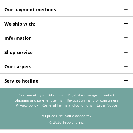
Our payment methods
We ship with:
Information
Shop service
Our carpets
Service hotline
Cookie-settings
About us
Right of exchange
Contact
Shipping and payment terms
Revocation right for consumers
Privacy policy
General Terms and conditions
Legal Notice
All prices incl. value added tax
© 2026 Teppichprinz