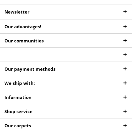
Newsletter
Our advantages!
Our communities
Our payment methods
We ship with:
Information
Shop service
Our carpets