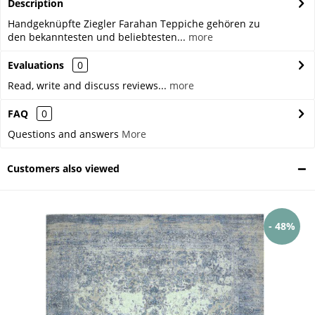
Description
Handgeknüpfte Ziegler Farahan Teppiche gehören zu
den bekanntesten und beliebtesten...
more
Evaluations
0
Read, write and discuss reviews...
more
FAQ
0
Questions and answers
More
Customers also viewed
- 48%