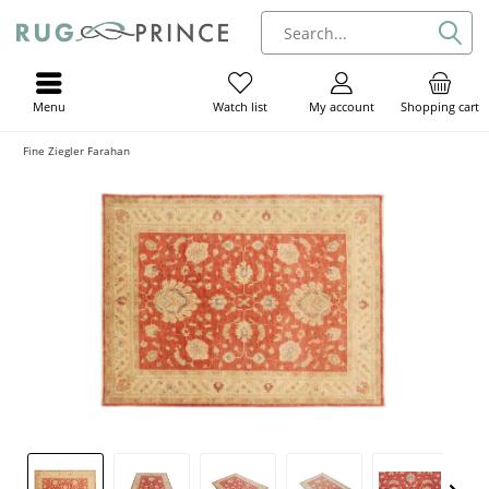
Menu
My account
Shopping cart
Watch list
Fine Ziegler Farahan