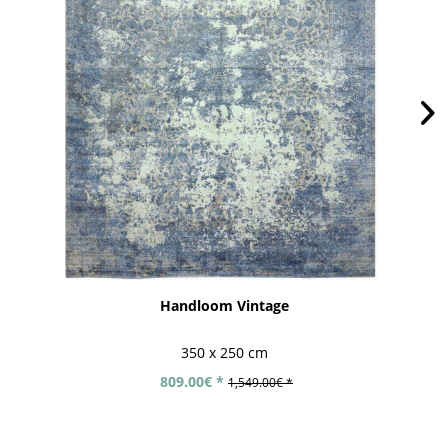
Handloom Vintage
350 x 250 cm
809.00€ *
1,549.00€ *