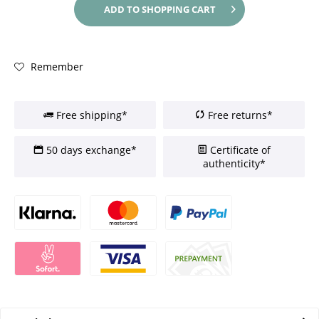
ADD TO
SHOPPING CART
Remember
Free shipping*
Free returns*
50 days exchange*
Certificate of
authenticity*