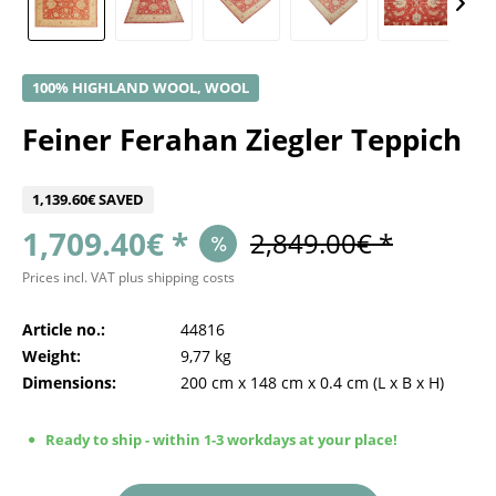
100% HIGHLAND WOOL, WOOL
Feiner Ferahan Ziegler Teppich
1,139.60€ SAVED
1,709.40€ *
2,849.00€ *
Prices incl. VAT
plus shipping costs
Article no.:
44816
Weight:
9,77 kg
Dimensions:
200 cm
x
148 cm
x
0.4 cm
(L x B x H)
Ready to ship - within 1-3 workdays at your place!