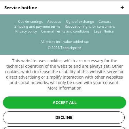
Service hotline
Cookie-settings
About us
Right of exchange
Contact
Shipping and payment terms
Revocation right for consumers
Privacy policy
General Terms and conditions
Legal Notice
All prices incl. value added tax
© 2026 Teppichprinz
This website uses cookies, which are necessary for the
technical operation of the website and are always set. Other
cookies, which increase the usability of this website, serve for
direct advertising or simplify interaction with other websites
and social networks, will only be used with your consent.
More information
ACCEPT ALL
DECLINE
SEHR GUT
(5 / 5)