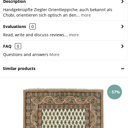
Description
Handgeknüpfte Ziegler Orientteppiche, auch bekannt als
Chobi, orientieren sich optisch an den...
more
Evaluations
0
Read, write and discuss reviews...
more
FAQ
0
Questions and answers
More
Similar products
- 57%