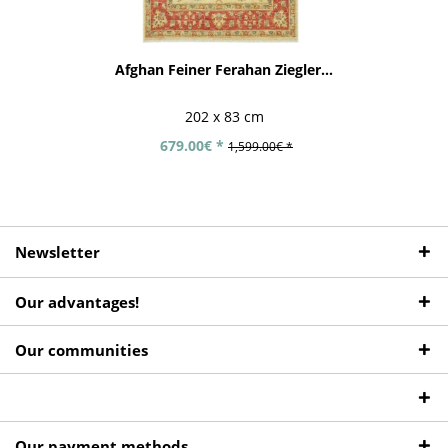
Afghan Feiner Ferahan Ziegler...
202 x 83 cm
679.00€ *
1,599.00€ *
Newsletter
Our advantages!
Our communities
Our payment methods