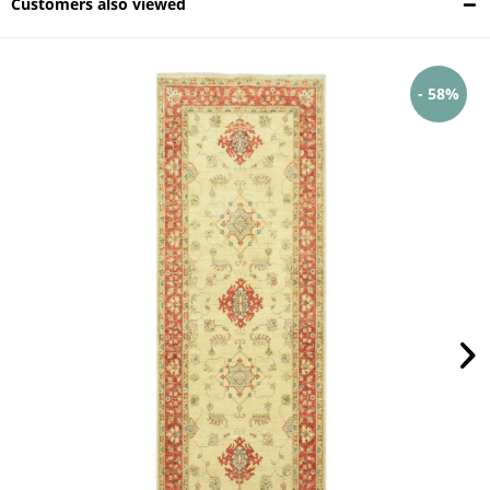
Customers also viewed
- 58%