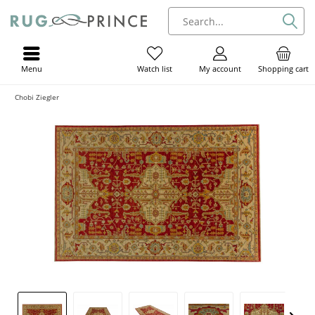
Menu
My account
Shopping cart
Watch list
Chobi Ziegler