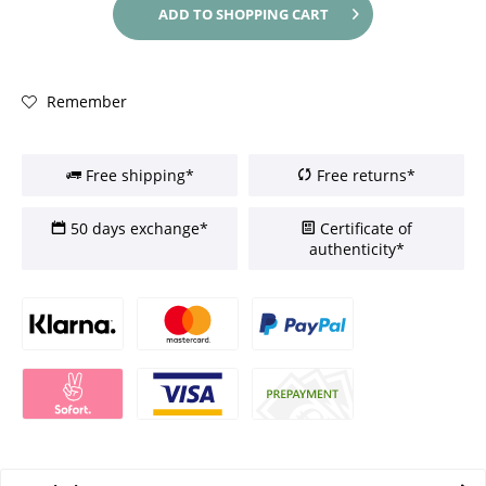
ADD TO
SHOPPING CART
Remember
Free shipping*
Free returns*
50 days exchange*
Certificate of
authenticity*