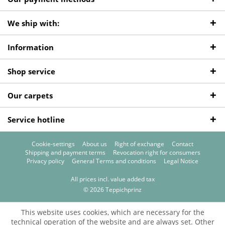
We ship with:
Information
Shop service
Our carpets
Service hotline
Cookie-settings
About us
Right of exchange
Contact
Shipping and payment terms
Revocation right for consumers
Privacy policy
General Terms and conditions
Legal Notice
All prices incl. value added tax
© 2026 Teppichprinz
This website uses cookies, which are necessary for the
technical operation of the website and are always set. Other