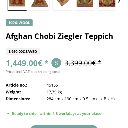
100% WOOL
Afghan Chobi Ziegler Teppich
1,950.00€ SAVED
1,449.00€ *
3,399.00€ *
Prices incl. VAT
plus shipping costs
Article no.:
45165
Weight:
17,79 kg
Dimensions:
284 cm
x
190 cm
x
0.5 cm
(L x B x H)
Ready to ship - within 1-3 workdays at your place!