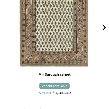
Mir Sarough carpet
Variants available
579.00€ *
1,349.00€ *