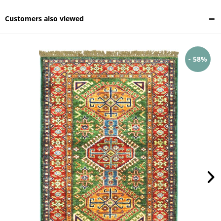
Customers also viewed
- 58%