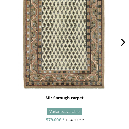
Mir Sarough carpet
Variants available
579.00€ *
1,349.00€ *