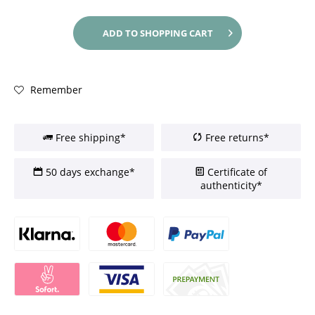
ADD TO
SHOPPING CART
Remember
Free shipping*
Free returns*
50 days exchange*
Certificate of
authenticity*