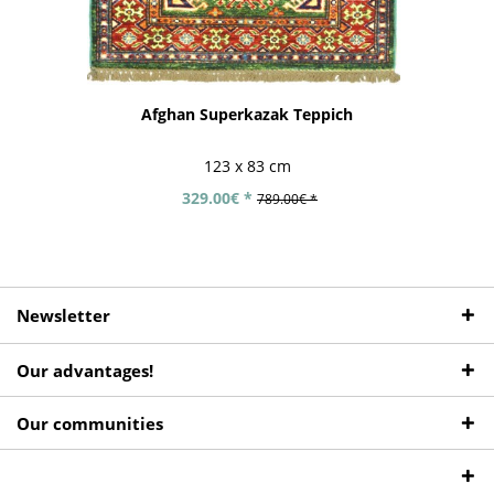
Afghan Superkazak Teppich
123 x 83 cm
329.00€ *
789.00€ *
Newsletter
Our advantages!
Our communities