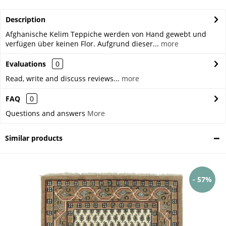
Description
Afghanische Kelim Teppiche werden von Hand gewebt und
verfügen über keinen Flor. Aufgrund dieser...
more
Evaluations
0
Read, write and discuss reviews...
more
FAQ
0
Questions and answers
More
Similar products
- 57%