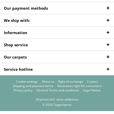
Our payment methods
We ship with:
Information
Shop service
Our carpets
Service hotline
Cookie-settings
About us
Right of exchange
Contact
Shipping and payment terms
Revocation right for consumers
Privacy policy
General Terms and conditions
Legal Notice
All prices incl. value added tax
© 2026 Teppichprinz