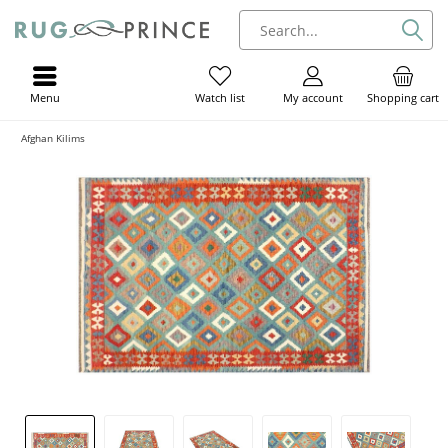
Menu
My account
Shopping cart
Watch list
Afghan Kilims