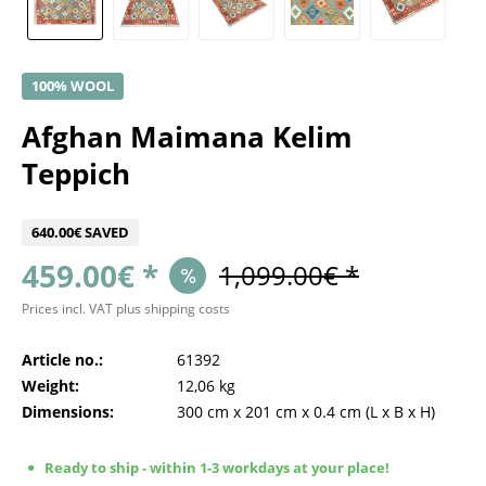
100% WOOL
Afghan Maimana Kelim
Teppich
640.00€ SAVED
459.00€ *
1,099.00€ *
Prices incl. VAT
plus shipping costs
Article no.:
61392
Weight:
12,06 kg
Dimensions:
300 cm
x
201 cm
x
0.4 cm
(L x B x H)
Ready to ship - within 1-3 workdays at your place!