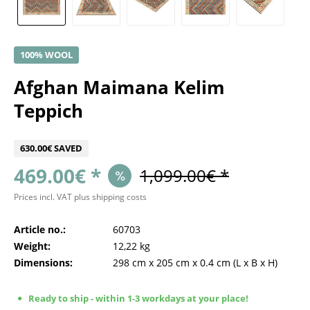
100% WOOL
Afghan Maimana Kelim
Teppich
630.00€ SAVED
469.00€ *
1,099.00€ *
Prices incl. VAT
plus shipping costs
Article no.:
60703
Weight:
12,22 kg
Dimensions:
298 cm
x
205 cm
x
0.4 cm
(L x B x H)
Ready to ship - within 1-3 workdays at your place!