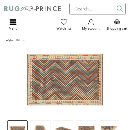
Menu
My account
Shopping cart
Watch list
Afghan Kilims