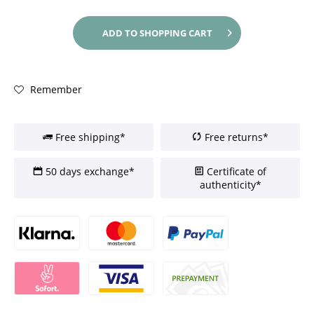
ADD TO
SHOPPING CART
Remember
Free shipping*
Free returns*
50 days exchange*
Certificate of
authenticity*