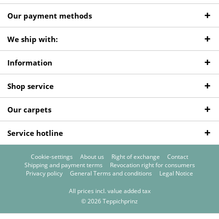
Our payment methods
We ship with:
Information
Shop service
Our carpets
Service hotline
Cookie-settings
About us
Right of exchange
Contact
Shipping and payment terms
Revocation right for consumers
Privacy policy
General Terms and conditions
Legal Notice
All prices incl. value added tax
© 2026 Teppichprinz