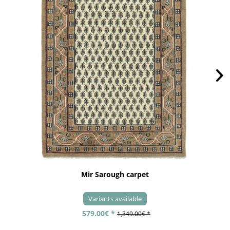
Mir Sarough carpet
Variants available
579.00€ *
1,349.00€ *