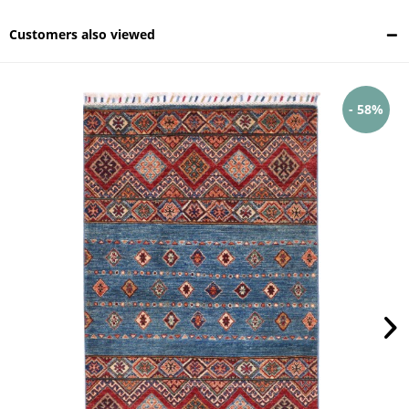
Customers also viewed
- 58%