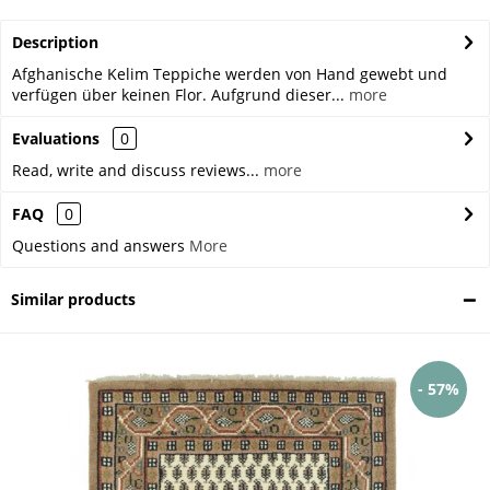
Description
Afghanische Kelim Teppiche werden von Hand gewebt und
verfügen über keinen Flor. Aufgrund dieser...
more
Evaluations
0
Read, write and discuss reviews...
more
FAQ
0
Questions and answers
More
Similar products
- 57%