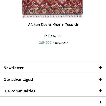
Afghan Ziegler Khorjin Teppich
131 x 87 cm
369.00€ *
879.00€ *
Newsletter
Our advantages!
Our communities