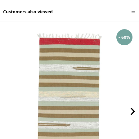
Customers also viewed
- 60%