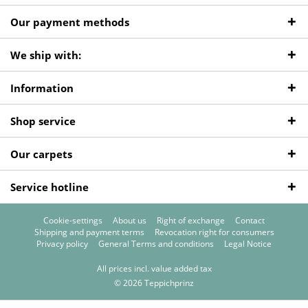
Our payment methods
We ship with:
Information
Shop service
Our carpets
Service hotline
Cookie-settings
About us
Right of exchange
Contact
Shipping and payment terms
Revocation right for consumers
Privacy policy
General Terms and conditions
Legal Notice
All prices incl. value added tax
© 2026 Teppichprinz