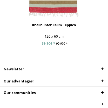
Knallbunter Kelim Teppich
120 x 60 cm
39.90€ *
99.90€ *
Newsletter
Our advantages!
Our communities