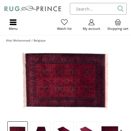
Menu
My account
Shopping cart
Watch list
Khal Mohammadi / Belgique