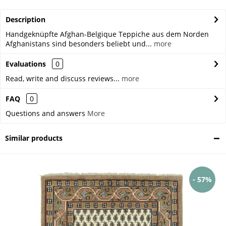
Description
Handgeknüpfte Afghan-Belgique Teppiche aus dem Norden
Afghanistans sind besonders beliebt und...
more
Evaluations
0
Read, write and discuss reviews...
more
FAQ
0
Questions and answers
More
Similar products
- 57%