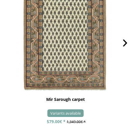
Mir Sarough carpet
Variants available
579.00€ *
1,349.00€ *