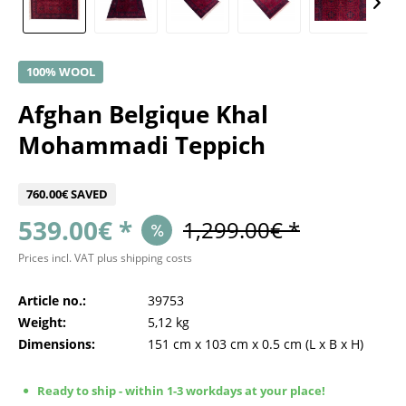
100% WOOL
Afghan Belgique Khal
Mohammadi Teppich
760.00€ SAVED
539.00€ *
1,299.00€ *
Prices incl. VAT
plus shipping costs
Article no.:
39753
Weight:
5,12 kg
Dimensions:
151 cm
x
103 cm
x
0.5 cm
(L x B x H)
Ready to ship - within 1-3 workdays at your place!