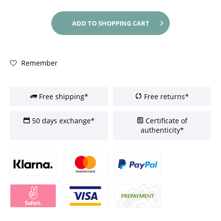
ADD TO
SHOPPING CART
Remember
Free shipping*
Free returns*
50 days exchange*
Certificate of
authenticity*