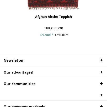
Afghan Akche Teppich
100 x 50 cm
69.90€ *
179.00€ *
Newsletter
Our advantages!
Our communities
Our payment methods