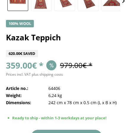
100% WOOL
Kazak Teppich
620.00€ SAVED
359.00€ *
979.00€ *
Prices incl. VAT
plus shipping costs
Article no.:
64406
Weight:
6,24 kg
Dimensions:
242 cm
x
78 cm
x
0.5 cm
(L x B x H)
Ready to ship - within 1-3 workdays at your place!