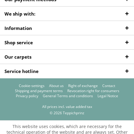
We ship with:
Information
Shop service
Our carpets
Service hotline
Cookie-settings
About us
Right of exchange
Contact
Shipping and payment terms
Revocation right for consumers
Privacy policy
General Terms and conditions
Legal Notice
All prices incl. value added tax
© 2026 Teppichprinz
This website uses cookies, which are necessary for the
technical operation of the website and are always set. Other