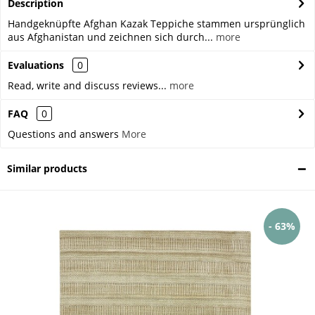
Description
Handgeknüpfte Afghan Kazak Teppiche stammen ursprünglich
aus Afghanistan und zeichnen sich durch...
more
Evaluations
0
Read, write and discuss reviews...
more
FAQ
0
Questions and answers
More
Similar products
- 63%