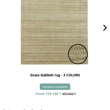
Grass Gabbeh rug - 3 COLORS
Variants available
From 170.10€ *
459.00€ *