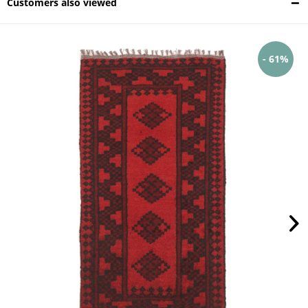
Customers also viewed
- 61%