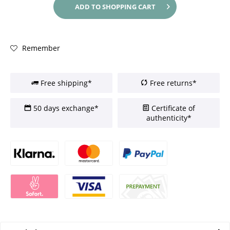
ADD TO
SHOPPING CART
Remember
Free shipping*
Free returns*
50 days exchange*
Certificate of
authenticity*