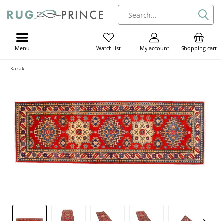
Menu
My account
Shopping cart
Watch list
Kazak