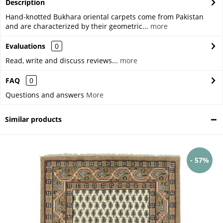
Description
Hand-knotted Bukhara oriental carpets come from Pakistan
and are characterized by their geometric...
more
Evaluations
0
Read, write and discuss reviews...
more
FAQ
0
Questions and answers
More
Similar products
- 57%