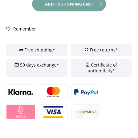
ADD TO
SHOPPING CART
Remember
Free shipping*
Free returns*
50 days exchange*
Certificate of
authenticity*