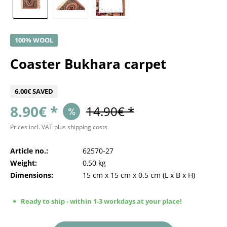
100% WOOL
Coaster Bukhara carpet
6.00€ SAVED
8.90€ *
14.90€ *
Prices incl. VAT
plus shipping costs
Article no.:
62570-27
Weight:
0,50 kg
Dimensions:
15 cm
x
15 cm
x
0.5 cm
(L x B x H)
Ready to ship - within 1-3 workdays at your place!