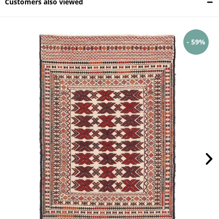
Customers also viewed
- 59%