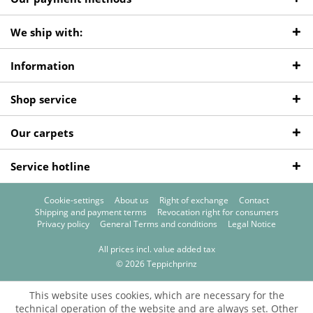
We ship with:
Information
Shop service
Our carpets
Service hotline
Cookie-settings
About us
Right of exchange
Contact
Shipping and payment terms
Revocation right for consumers
Privacy policy
General Terms and conditions
Legal Notice
All prices incl. value added tax
© 2026 Teppichprinz
This website uses cookies, which are necessary for the
technical operation of the website and are always set. Other