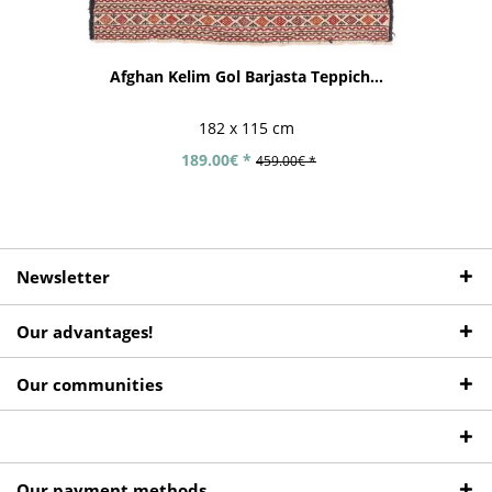
Afghan Kelim Gol Barjasta Teppich...
182 x 115 cm
189.00€ *
459.00€ *
Newsletter
Our advantages!
Our communities
Our payment methods