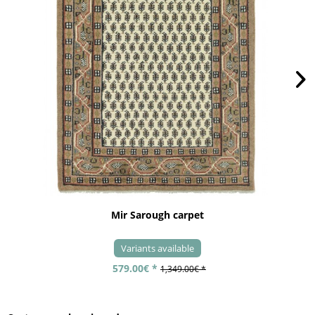
Mir Sarough carpet
Variants available
579.00€ *
1,349.00€ *