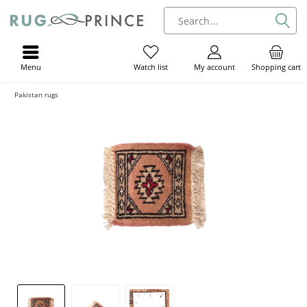
Menu
My account
Shopping cart
Watch list
Pakistan rugs