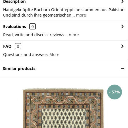
Description
Handgeknüpfte Buchara Orientteppiche stammen aus Pakistan
und sind durch ihre geometrischen...
more
Evaluations
0
Read, write and discuss reviews...
more
FAQ
0
Questions and answers
More
Similar products
- 57%