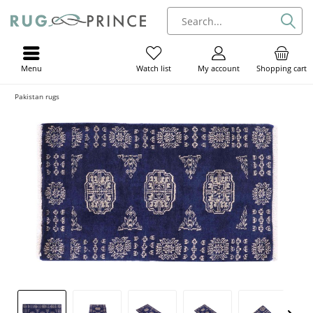
Menu
My account
Shopping cart
Watch list
Pakistan rugs