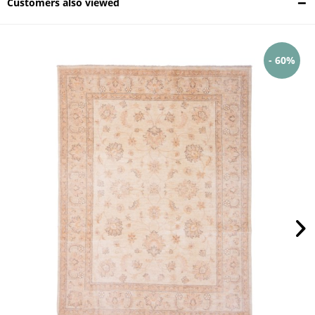
Customers also viewed
- 60%