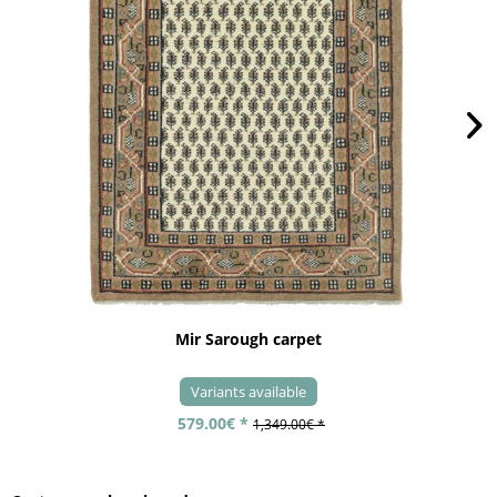
Mir Sarough carpet
Variants available
579.00€ *
1,349.00€ *