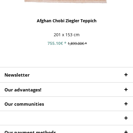
Afghan Chobi Ziegler Teppich
201 x 153 cm
755.10€ *
1,899.00€ *
Newsletter
Our advantages!
Our communities
Our payment methods