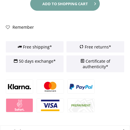
ADD TO
SHOPPING CART
Remember
Free shipping*
Free returns*
50 days exchange*
Certificate of
authenticity*