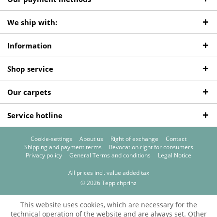
We ship with:
Information
Shop service
Our carpets
Service hotline
Cookie-settings
About us
Right of exchange
Contact
Shipping and payment terms
Revocation right for consumers
Privacy policy
General Terms and conditions
Legal Notice
All prices incl. value added tax
© 2026 Teppichprinz
This website uses cookies, which are necessary for the
technical operation of the website and are always set. Other