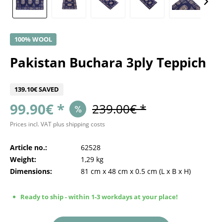
100% WOOL
Pakistan Buchara 3ply Teppich
139.10€ SAVED
99.90€ *
239.00€ *
Prices incl. VAT
plus shipping costs
Article no.:
62528
Weight:
1,29 kg
Dimensions:
81 cm
x
48 cm
x
0.5 cm
(L x B x H)
Ready to ship - within 1-3 workdays at your place!