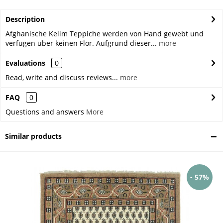
Description
Afghanische Kelim Teppiche werden von Hand gewebt und
verfügen über keinen Flor. Aufgrund dieser...
more
Evaluations
0
Read, write and discuss reviews...
more
FAQ
0
Questions and answers
More
Similar products
- 57%