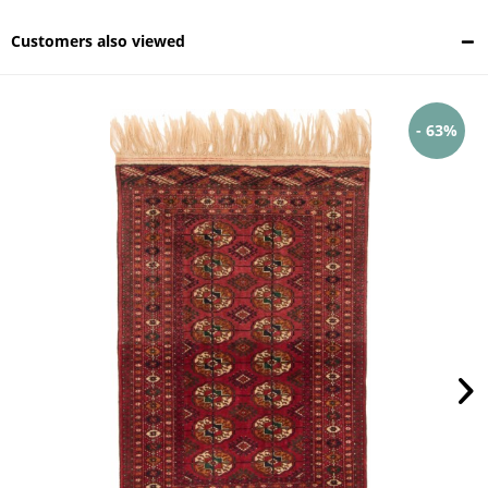
Customers also viewed
- 63%