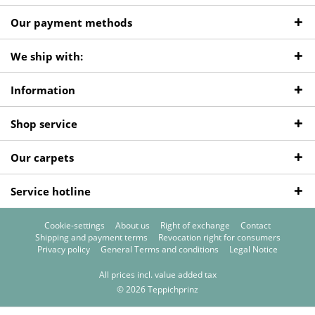
Our payment methods
We ship with:
Information
Shop service
Our carpets
Service hotline
Cookie-settings
About us
Right of exchange
Contact
Shipping and payment terms
Revocation right for consumers
Privacy policy
General Terms and conditions
Legal Notice
All prices incl. value added tax
© 2026 Teppichprinz