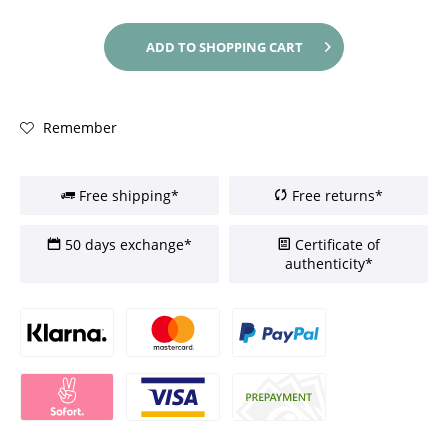
ADD TO
SHOPPING CART
Remember
Free shipping*
Free returns*
50 days exchange*
Certificate of
authenticity*