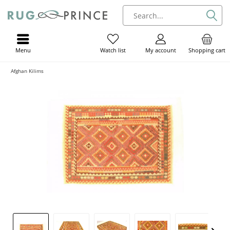
Menu
My account
Shopping cart
Watch list
Afghan Kilims