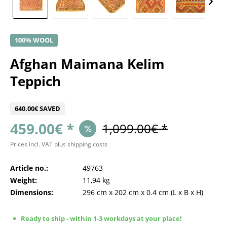
100% WOOL
Afghan Maimana Kelim
Teppich
640.00€ SAVED
459.00€ *
1,099.00€ *
Prices incl. VAT
plus shipping costs
Article no.:
49763
Weight:
11,94 kg
Dimensions:
296 cm
x
202 cm
x
0.4 cm
(L x B x H)
Ready to ship - within 1-3 workdays at your place!