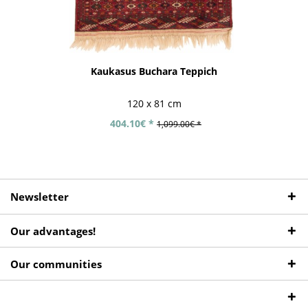
Kaukasus Buchara Teppich
120 x 81 cm
404.10€ *
1,099.00€ *
Newsletter
Our advantages!
Our communities