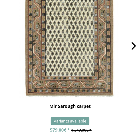
Mir Sarough carpet
Variants available
579.00€ *
1,349.00€ *