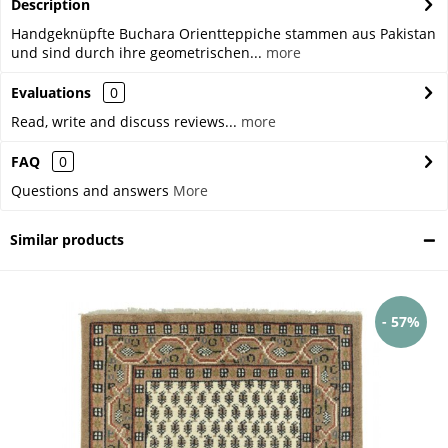
Description
Handgeknüpfte Buchara Orientteppiche stammen aus Pakistan
und sind durch ihre geometrischen...
more
Evaluations
0
Read, write and discuss reviews...
more
FAQ
0
Questions and answers
More
Similar products
- 57%