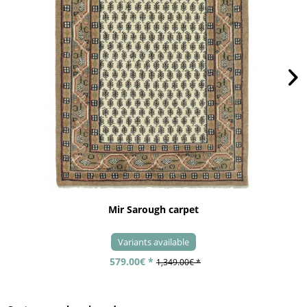
Mir Sarough carpet
Variants available
579.00€ *
1,349.00€ *