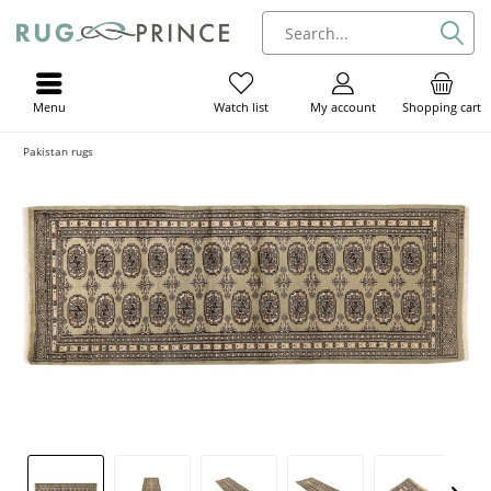
Menu
My account
Shopping cart
Watch list
Pakistan rugs