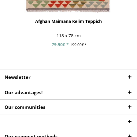
Afghan Maimana Kelim Teppich
118 x 78 cm
79.90€ *
199.00€ *
Newsletter
Our advantages!
Our communities
Our payment methods