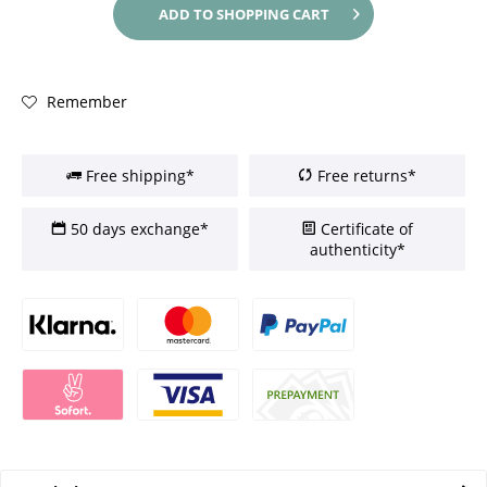
ADD TO
SHOPPING CART
Remember
Free shipping*
Free returns*
50 days exchange*
Certificate of
authenticity*