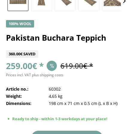
100% WOOL
Pakistan Buchara Teppich
360.00€ SAVED
259.00€ *
619.00€ *
Prices incl. VAT
plus shipping costs
Article no.:
60302
Weight:
4,65 kg
Dimensions:
198 cm
x
71 cm
x
0.5 cm
(L x B x H)
Ready to ship - within 1-3 workdays at your place!