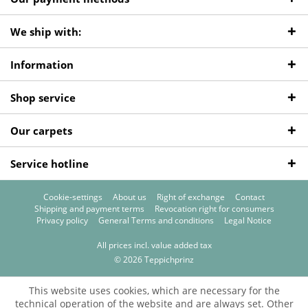
We ship with:
Information
Shop service
Our carpets
Service hotline
Cookie-settings
About us
Right of exchange
Contact
Shipping and payment terms
Revocation right for consumers
Privacy policy
General Terms and conditions
Legal Notice
All prices incl. value added tax
© 2026 Teppichprinz
This website uses cookies, which are necessary for the
technical operation of the website and are always set. Other