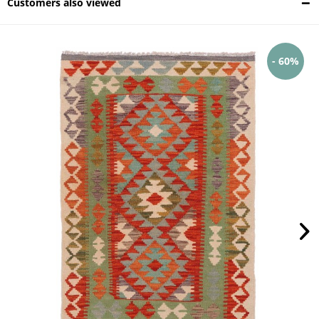
Customers also viewed
- 60%