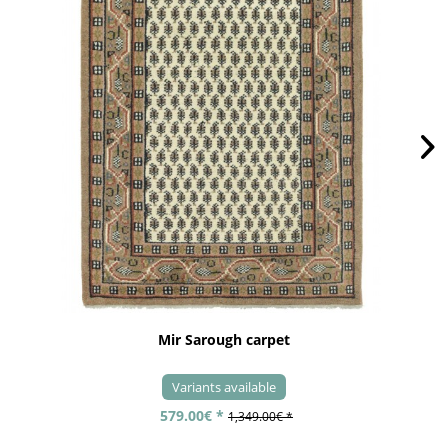
Mir Sarough carpet
Variants available
579.00€ *
1,349.00€ *