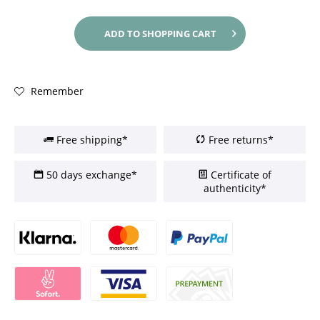
ADD TO
SHOPPING CART
Remember
Free shipping*
Free returns*
50 days exchange*
Certificate of
authenticity*