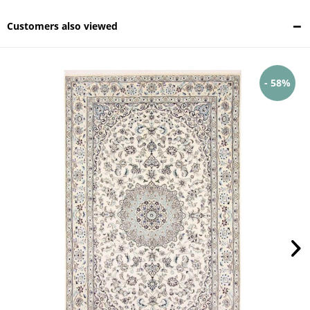
Customers also viewed
- 58%