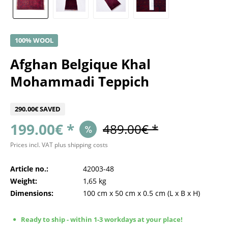
100% WOOL
Afghan Belgique Khal
Mohammadi Teppich
290.00€ SAVED
199.00€ *
489.00€ *
Prices incl. VAT
plus shipping costs
Article no.:
42003-48
Weight:
1,65 kg
Dimensions:
100 cm
x
50 cm
x
0.5 cm
(L x B x H)
Ready to ship - within 1-3 workdays at your place!