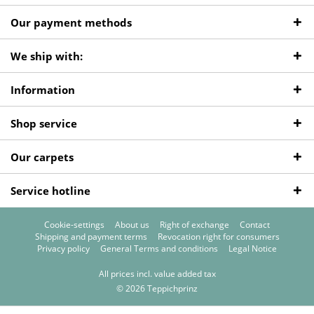
Our payment methods
We ship with:
Information
Shop service
Our carpets
Service hotline
Cookie-settings
About us
Right of exchange
Contact
Shipping and payment terms
Revocation right for consumers
Privacy policy
General Terms and conditions
Legal Notice
All prices incl. value added tax
© 2026 Teppichprinz