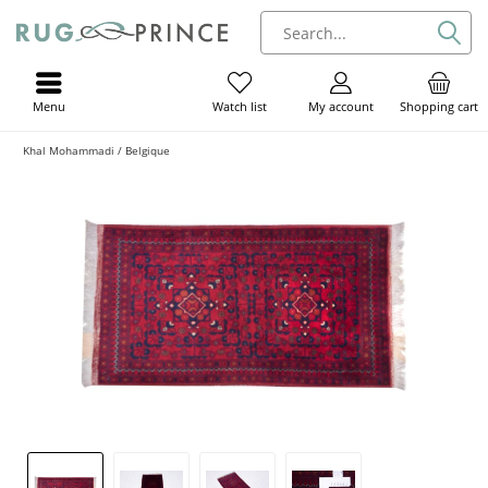
Menu
My account
Shopping cart
Watch list
Khal Mohammadi / Belgique