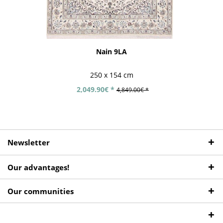
Nain 9LA
250 x 154 cm
2,049.90€ *
4,849.00€ *
Newsletter
Our advantages!
Our communities