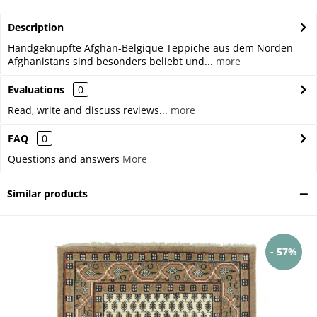
Description
Handgeknüpfte Afghan-Belgique Teppiche aus dem Norden
Afghanistans sind besonders beliebt und...
more
Evaluations
0
Read, write and discuss reviews...
more
FAQ
0
Questions and answers
More
Similar products
- 57%