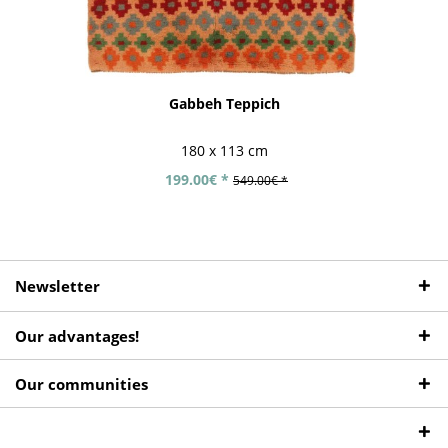
Gabbeh Teppich
180 x 113 cm
199.00€ *
549.00€ *
Newsletter
Our advantages!
Our communities