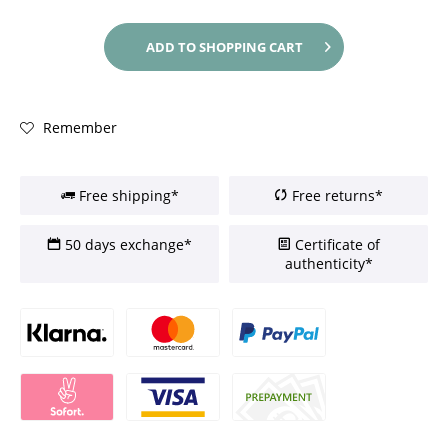
ADD TO
SHOPPING CART
Remember
Free shipping*
Free returns*
50 days exchange*
Certificate of
authenticity*