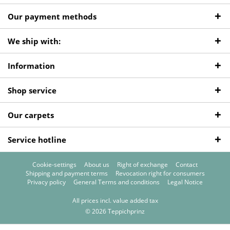
Our payment methods
We ship with:
Information
Shop service
Our carpets
Service hotline
Cookie-settings
About us
Right of exchange
Contact
Shipping and payment terms
Revocation right for consumers
Privacy policy
General Terms and conditions
Legal Notice
All prices incl. value added tax
© 2026 Teppichprinz