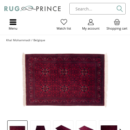
Menu
My account
Shopping cart
Watch list
Khal Mohammadi / Belgique