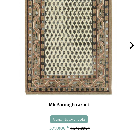
Mir Sarough carpet
Variants available
579.00€ *
1,349.00€ *