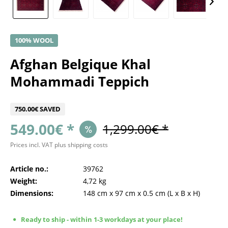
100% WOOL
Afghan Belgique Khal
Mohammadi Teppich
750.00€ SAVED
549.00€ *
1,299.00€ *
Prices incl. VAT
plus shipping costs
Article no.:
39762
Weight:
4,72 kg
Dimensions:
148 cm
x
97 cm
x
0.5 cm
(L x B x H)
Ready to ship - within 1-3 workdays at your place!