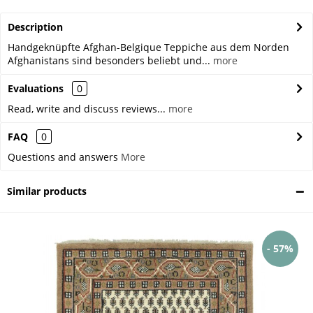
Description
Handgeknüpfte Afghan-Belgique Teppiche aus dem Norden
Afghanistans sind besonders beliebt und...
more
Evaluations
0
Read, write and discuss reviews...
more
FAQ
0
Questions and answers
More
Similar products
- 57%