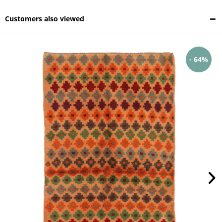
Customers also viewed
- 64%