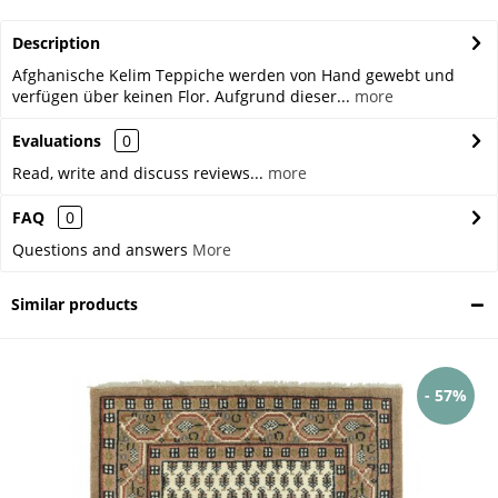
Description
Afghanische Kelim Teppiche werden von Hand gewebt und
verfügen über keinen Flor. Aufgrund dieser...
more
Evaluations
0
Read, write and discuss reviews...
more
FAQ
0
Questions and answers
More
Similar products
- 57%