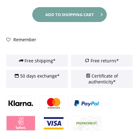
ADD TO
SHOPPING CART
Remember
Free shipping*
Free returns*
50 days exchange*
Certificate of
authenticity*