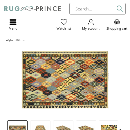
Menu
My account
Shopping cart
Watch list
Afghan Kilims