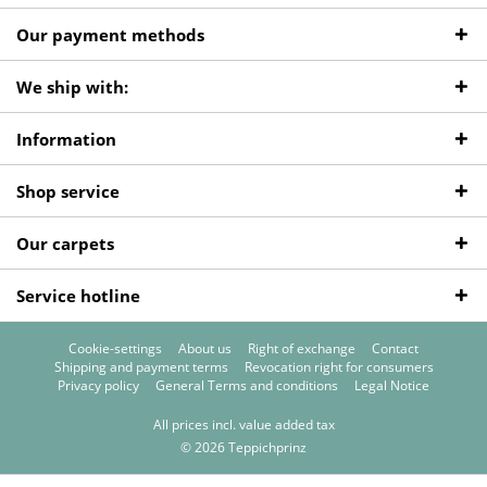
Our payment methods
We ship with:
Information
Shop service
Our carpets
Service hotline
Cookie-settings
About us
Right of exchange
Contact
Shipping and payment terms
Revocation right for consumers
Privacy policy
General Terms and conditions
Legal Notice
All prices incl. value added tax
© 2026 Teppichprinz