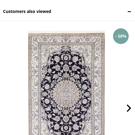
Customers also viewed
- 58%