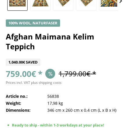
100% WOOL, NATURFASER
Afghan Maimana Kelim
Teppich
1,040.00€ SAVED
759.00€ *
1,799.00€ *
Prices incl. VAT
plus shipping costs
Article no.:
56838
Weight:
17,98 kg
Dimensions:
346 cm
x
260 cm
x
0.4 cm
(L x B x H)
Ready to ship - within 1-3 workdays at your place!