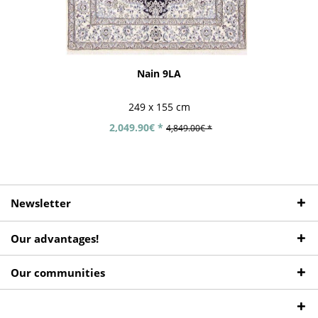
Nain 9LA
249 x 155 cm
2,049.90€ *
4,849.00€ *
Newsletter
Our advantages!
Our communities