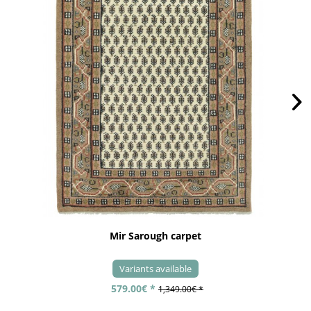
Mir Sarough carpet
Variants available
579.00€ *
1,349.00€ *