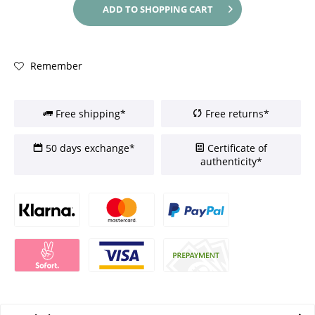
ADD TO
SHOPPING CART
Remember
Free shipping*
Free returns*
50 days exchange*
Certificate of
authenticity*