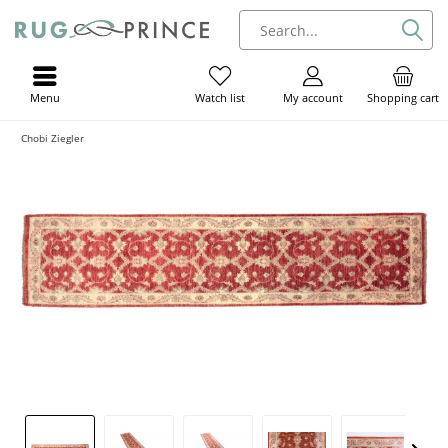
Menu
My account
Shopping cart
Watch list
Chobi Ziegler