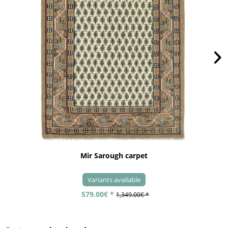
Mir Sarough carpet
Variants available
579.00€ *
1,349.00€ *