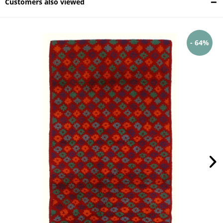
Customers also viewed
- 64%