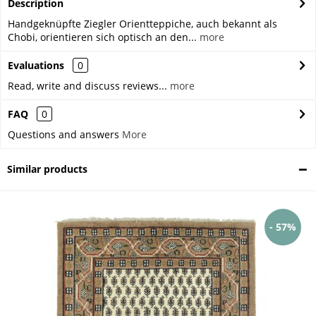
Description
Handgeknüpfte Ziegler Orientteppiche, auch bekannt als
Chobi, orientieren sich optisch an den...
more
Evaluations
0
Read, write and discuss reviews...
more
FAQ
0
Questions and answers
More
Similar products
- 57%