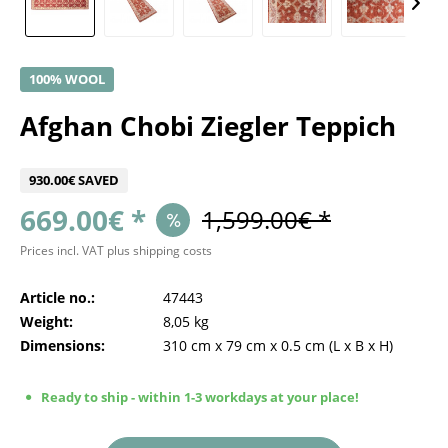
100% WOOL
Afghan Chobi Ziegler Teppich
930.00€ SAVED
669.00€ *
1,599.00€ *
Prices incl. VAT
plus shipping costs
Article no.:
47443
Weight:
8,05 kg
Dimensions:
310 cm
x
79 cm
x
0.5 cm
(L x B x H)
Ready to ship - within 1-3 workdays at your place!