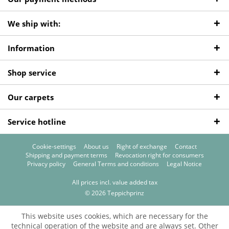
We ship with:
Information
Shop service
Our carpets
Service hotline
Cookie-settings
About us
Right of exchange
Contact
Shipping and payment terms
Revocation right for consumers
Privacy policy
General Terms and conditions
Legal Notice
All prices incl. value added tax
© 2026 Teppichprinz
This website uses cookies, which are necessary for the
technical operation of the website and are always set. Other