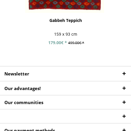
Gabbeh Teppich
159 x 93 cm
179.00€ *
499.00€ *
Newsletter
Our advantages!
Our communities
Our payment methods