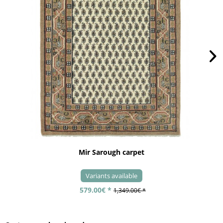
Mir Sarough carpet
Variants available
579.00€ *
1,349.00€ *