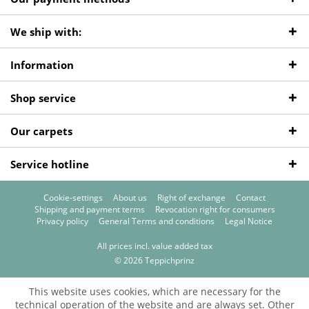
We ship with:
Information
Shop service
Our carpets
Service hotline
Cookie-settings
About us
Right of exchange
Contact
Shipping and payment terms
Revocation right for consumers
Privacy policy
General Terms and conditions
Legal Notice
All prices incl. value added tax
© 2026 Teppichprinz
This website uses cookies, which are necessary for the
technical operation of the website and are always set. Other