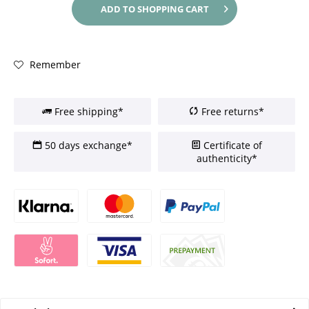
ADD TO
SHOPPING CART
Remember
Free shipping*
Free returns*
50 days exchange*
Certificate of
authenticity*