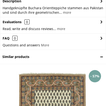
Description
Handgeknüpfte Buchara Orientteppiche stammen aus Pakistan
und sind durch ihre geometrischen...
more
Evaluations
0
Read, write and discuss reviews...
more
FAQ
0
Questions and answers
More
Similar products
- 57%