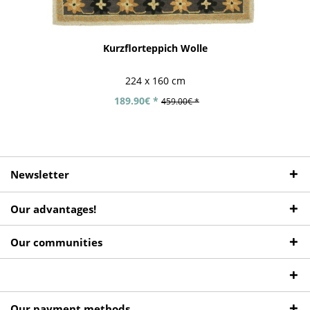
Kurzflorteppich Wolle
224 x 160 cm
189.90€ *
459.00€ *
Newsletter
Our advantages!
Our communities
Our payment methods