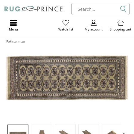
Menu
My account
Shopping cart
Watch list
Pakistan rugs