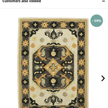
Customers also viewed
- 59%