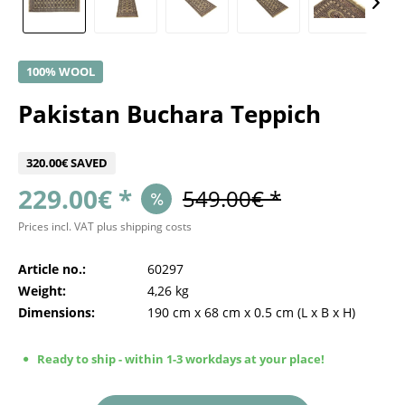
100% WOOL
Pakistan Buchara Teppich
320.00€ SAVED
229.00€ *
549.00€ *
Prices incl. VAT
plus shipping costs
Article no.:
60297
Weight:
4,26 kg
Dimensions:
190 cm
x
68 cm
x
0.5 cm
(L x B x H)
Ready to ship - within 1-3 workdays at your place!