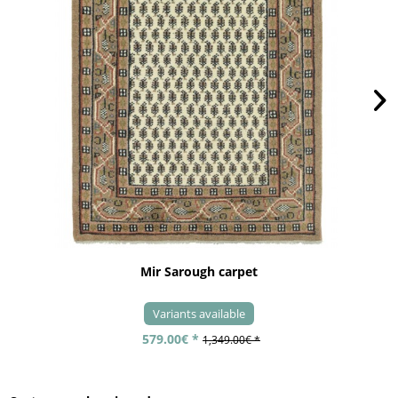
Mir Sarough carpet
Variants available
579.00€ *
1,349.00€ *