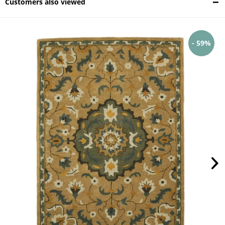
Customers also viewed
- 59%