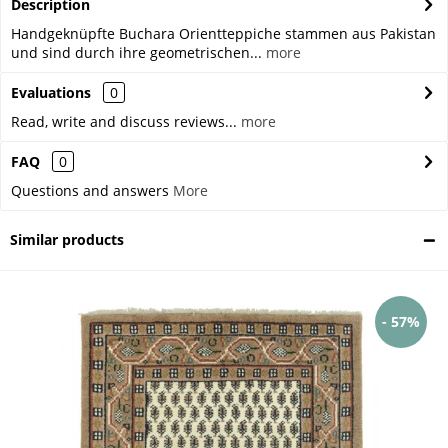
Description
Handgeknüpfte Buchara Orientteppiche stammen aus Pakistan
und sind durch ihre geometrischen...
more
Evaluations
0
Read, write and discuss reviews...
more
FAQ
0
Questions and answers
More
Similar products
- 57%