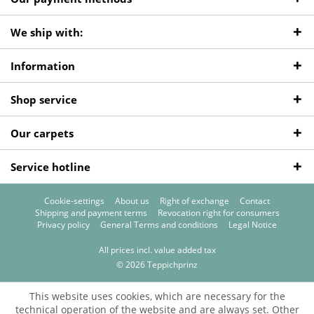
We ship with:
Information
Shop service
Our carpets
Service hotline
Cookie-settings
About us
Right of exchange
Contact
Shipping and payment terms
Revocation right for consumers
Privacy policy
General Terms and conditions
Legal Notice
All prices incl. value added tax
© 2026 Teppichprinz
This website uses cookies, which are necessary for the
technical operation of the website and are always set. Other