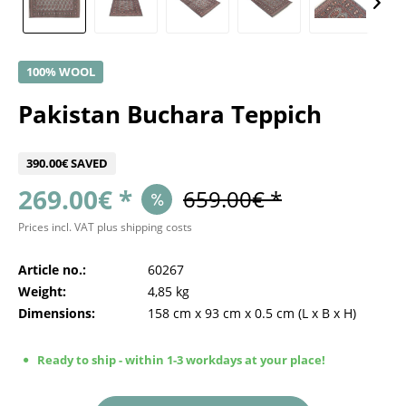
100% WOOL
Pakistan Buchara Teppich
390.00€ SAVED
269.00€ *
659.00€ *
Prices incl. VAT
plus shipping costs
Article no.:
60267
Weight:
4,85 kg
Dimensions:
158 cm
x
93 cm
x
0.5 cm
(L x B x H)
Ready to ship - within 1-3 workdays at your place!