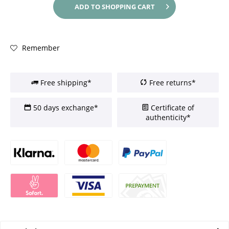
ADD TO
SHOPPING CART
Remember
Free shipping*
Free returns*
50 days exchange*
Certificate of
authenticity*