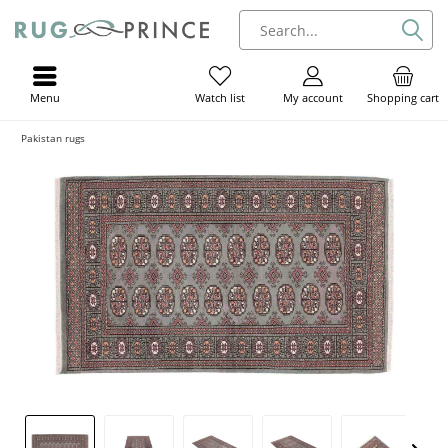
Menu
My account
Shopping cart
Watch list
Pakistan rugs