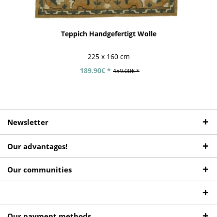
Teppich Handgefertigt Wolle
225 x 160 cm
189.90€ *
459.00€ *
Newsletter
Our advantages!
Our communities
Our payment methods