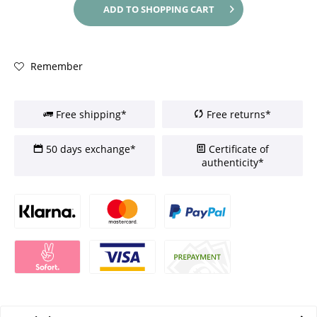
ADD TO
SHOPPING CART
Remember
Free shipping*
Free returns*
50 days exchange*
Certificate of
authenticity*