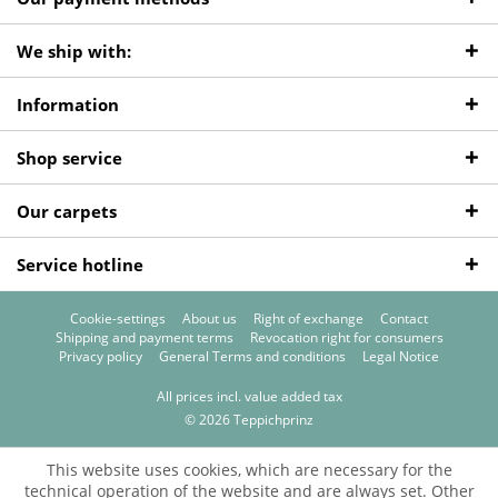
We ship with:
Information
Shop service
Our carpets
Service hotline
Cookie-settings
About us
Right of exchange
Contact
Shipping and payment terms
Revocation right for consumers
Privacy policy
General Terms and conditions
Legal Notice
All prices incl. value added tax
© 2026 Teppichprinz
This website uses cookies, which are necessary for the
technical operation of the website and are always set. Other