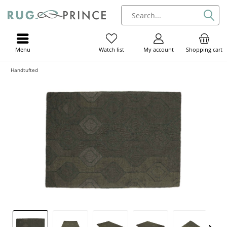
Menu
My account
Shopping cart
Watch list
Handtufted