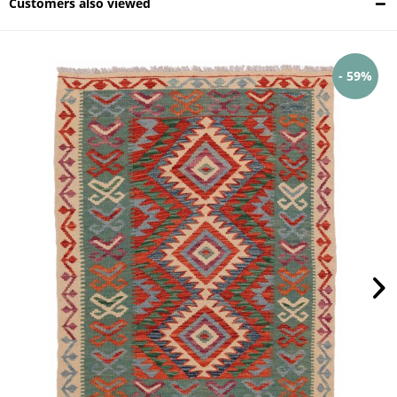
Customers also viewed
- 59%