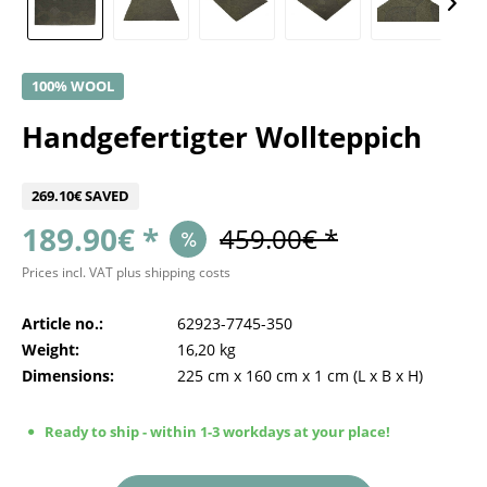
100% WOOL
Handgefertigter Wollteppich
269.10€ SAVED
189.90€ *
459.00€ *
Prices incl. VAT
plus shipping costs
Article no.:
62923-7745-350
Weight:
16,20 kg
Dimensions:
225 cm
x
160 cm
x
1 cm
(L x B x H)
Ready to ship - within 1-3 workdays at your place!