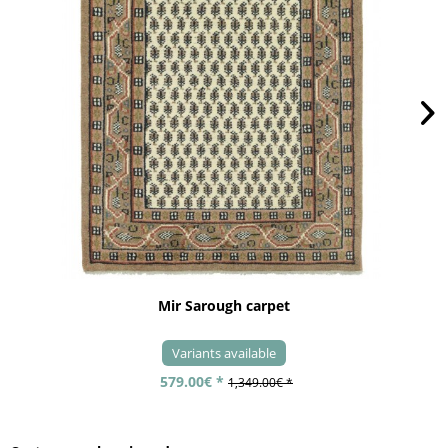
Mir Sarough carpet
Variants available
579.00€ *
1,349.00€ *