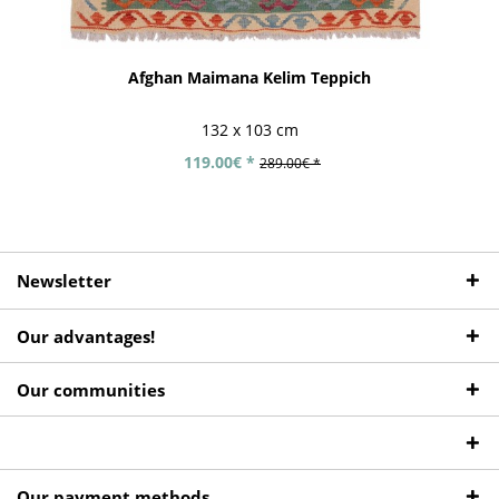
Afghan Maimana Kelim Teppich
132 x 103 cm
119.00€ *
289.00€ *
Newsletter
Our advantages!
Our communities
Our payment methods