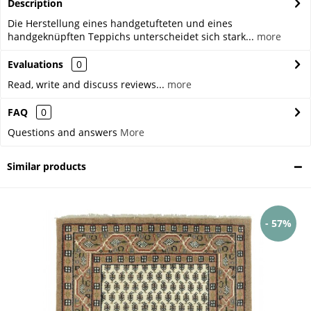
Description
Die Herstellung eines handgetufteten und eines
handgeknüpften Teppichs unterscheidet sich stark...
more
Evaluations
0
Read, write and discuss reviews...
more
FAQ
0
Questions and answers
More
Similar products
- 57%