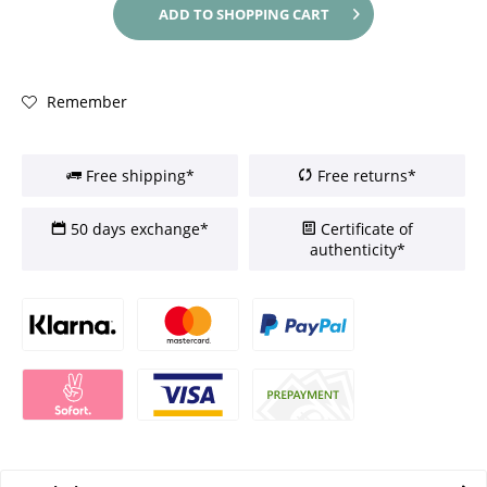
ADD TO
SHOPPING CART
Remember
Free shipping*
Free returns*
50 days exchange*
Certificate of
authenticity*