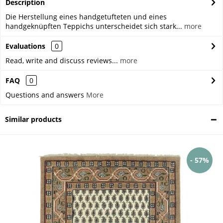
Description
Die Herstellung eines handgetufteten und eines
handgeknüpften Teppichs unterscheidet sich stark...
more
Evaluations
0
Read, write and discuss reviews...
more
FAQ
0
Questions and answers
More
Similar products
- 57%