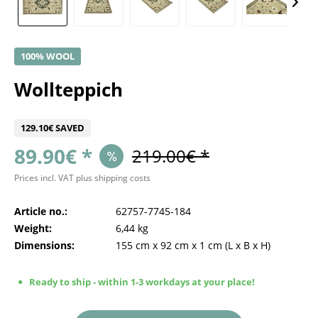
100% WOOL
Wollteppich
129.10€ SAVED
89.90€ *
219.00€ *
Prices incl. VAT
plus shipping costs
Article no.:
62757-7745-184
Weight:
6,44 kg
Dimensions:
155 cm
x
92 cm
x
1 cm
(L x B x H)
Ready to ship - within 1-3 workdays at your place!