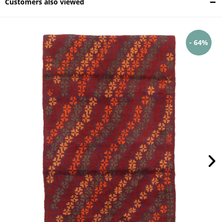
Customers also viewed
- 64%