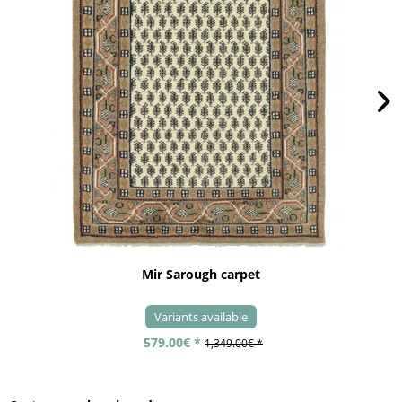
Mir Sarough carpet
Variants available
579.00€ *
1,349.00€ *