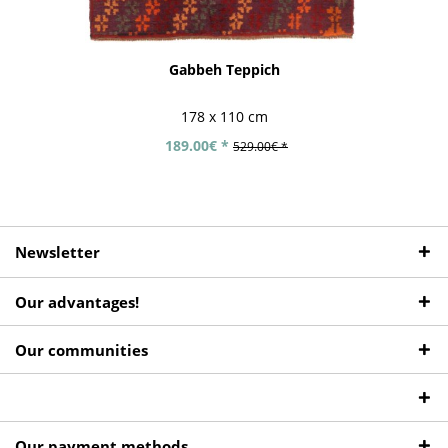
Gabbeh Teppich
178 x 110 cm
189.00€ *
529.00€ *
Newsletter
Our advantages!
Our communities
Our payment methods