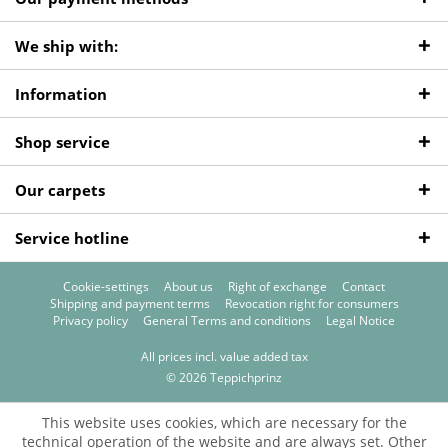
We ship with:
Information
Shop service
Our carpets
Service hotline
Cookie-settings
About us
Right of exchange
Contact
Shipping and payment terms
Revocation right for consumers
Privacy policy
General Terms and conditions
Legal Notice
All prices incl. value added tax
© 2026 Teppichprinz
This website uses cookies, which are necessary for the
technical operation of the website and are always set. Other