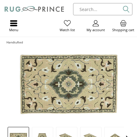
Menu
My account
Shopping cart
Watch list
Handtufted