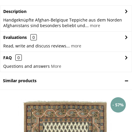
Description
Handgeknüpfte Afghan-Belgique Teppiche aus dem Norden
Afghanistans sind besonders beliebt und...
more
Evaluations
0
Read, write and discuss reviews...
more
FAQ
0
Questions and answers
More
Similar products
- 57%