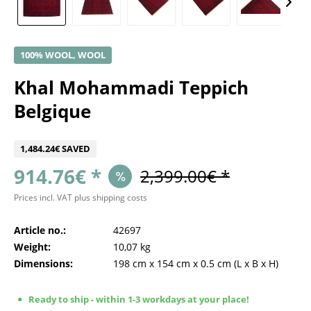
100% WOOL, WOOL
Khal Mohammadi Teppich
Belgique
1,484.24€ SAVED
914.76€ *
2,399.00€ *
Prices incl. VAT
plus shipping costs
Article no.:
42697
Weight:
10,07 kg
Dimensions:
198 cm
x
154 cm
x
0.5 cm
(L x B x H)
Ready to ship - within 1-3 workdays at your place!