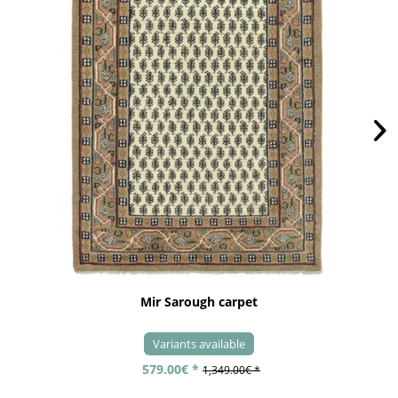
Mir Sarough carpet
Variants available
579.00€ *
1,349.00€ *