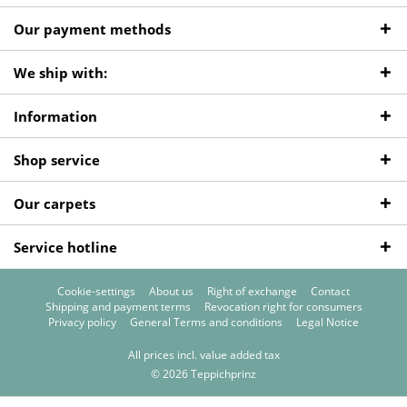
Our payment methods
We ship with:
Information
Shop service
Our carpets
Service hotline
Cookie-settings
About us
Right of exchange
Contact
Shipping and payment terms
Revocation right for consumers
Privacy policy
General Terms and conditions
Legal Notice
All prices incl. value added tax
© 2026 Teppichprinz