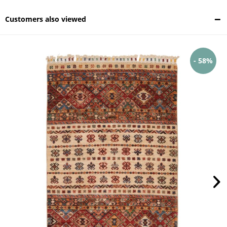
Customers also viewed
- 58%