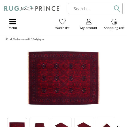
Menu
My account
Shopping cart
Watch list
Khal Mohammadi / Belgique