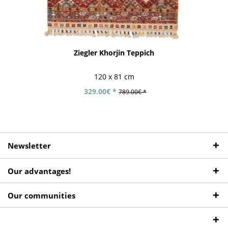
Ziegler Khorjin Teppich
120 x 81 cm
329.00€ *
789.00€ *
Newsletter
Our advantages!
Our communities