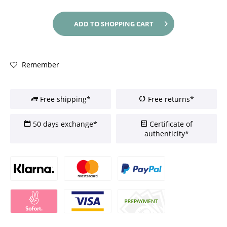
ADD TO
SHOPPING CART
Remember
Free shipping*
Free returns*
50 days exchange*
Certificate of
authenticity*