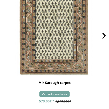
Mir Sarough carpet
Variants available
579.00€ *
1,349.00€ *