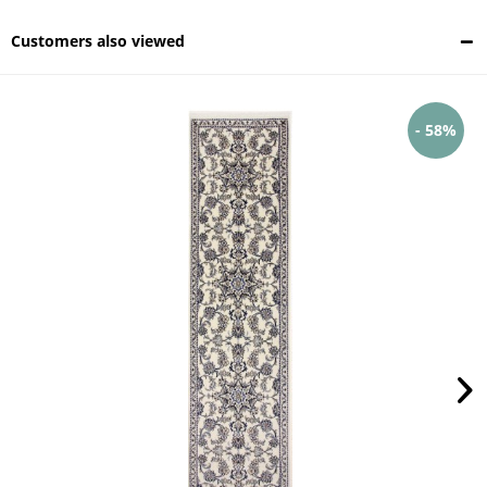
Customers also viewed
- 58%