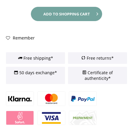
ADD TO
SHOPPING CART
Remember
Free shipping*
Free returns*
50 days exchange*
Certificate of
authenticity*