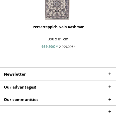
Perserteppich Nain Kashmar
390 x 81 cm
959.90€ *
2,299.00€ *
Newsletter
Our advantages!
Our communities