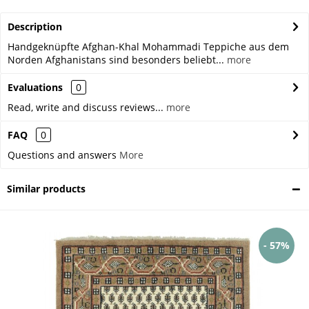
Description
Handgeknüpfte Afghan-Khal Mohammadi Teppiche aus dem
Norden Afghanistans sind besonders beliebt...
more
Evaluations
0
Read, write and discuss reviews...
more
FAQ
0
Questions and answers
More
Similar products
- 57%