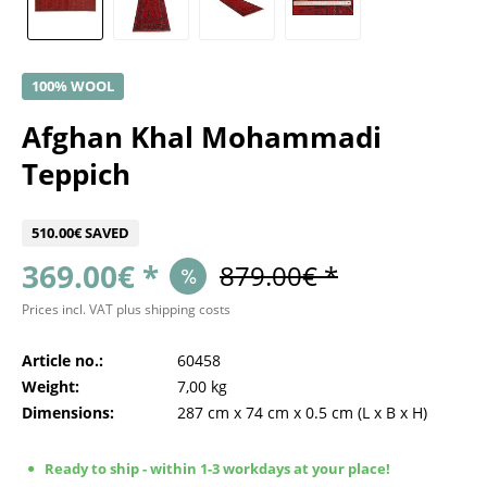
100% WOOL
Afghan Khal Mohammadi
Teppich
510.00€ SAVED
369.00€ *
879.00€ *
Prices incl. VAT
plus shipping costs
Article no.:
60458
Weight:
7,00 kg
Dimensions:
287 cm
x
74 cm
x
0.5 cm
(L x B x H)
Ready to ship - within 1-3 workdays at your place!