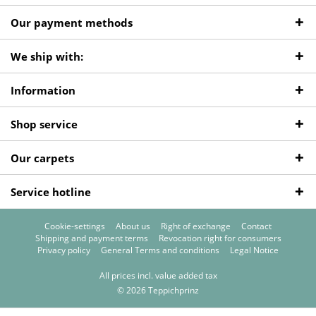
Our payment methods
We ship with:
Information
Shop service
Our carpets
Service hotline
Cookie-settings
About us
Right of exchange
Contact
Shipping and payment terms
Revocation right for consumers
Privacy policy
General Terms and conditions
Legal Notice
All prices incl. value added tax
© 2026 Teppichprinz