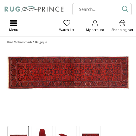
Menu
My account
Shopping cart
Watch list
Khal Mohammadi / Belgique