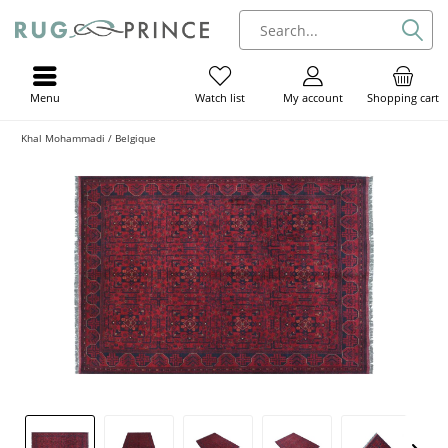
Menu
My account
Shopping cart
Watch list
Khal Mohammadi / Belgique