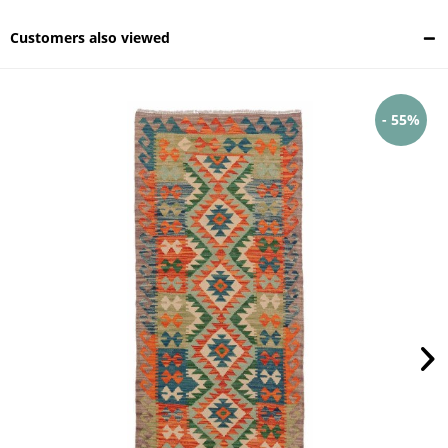
Customers also viewed
- 55%