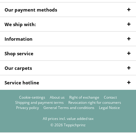
Our payment methods
We ship with:
Information
Shop service
Our carpets
Service hotline
Cookie-settings
About us
Right of exchange
Contact
Shipping and payment terms
Revocation right for consumers
Privacy policy
General Terms and conditions
Legal Notice
All prices incl. value added tax
© 2026 Teppichprinz