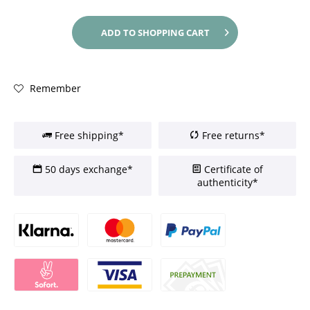
ADD TO
SHOPPING CART
Remember
Free shipping*
Free returns*
50 days exchange*
Certificate of
authenticity*