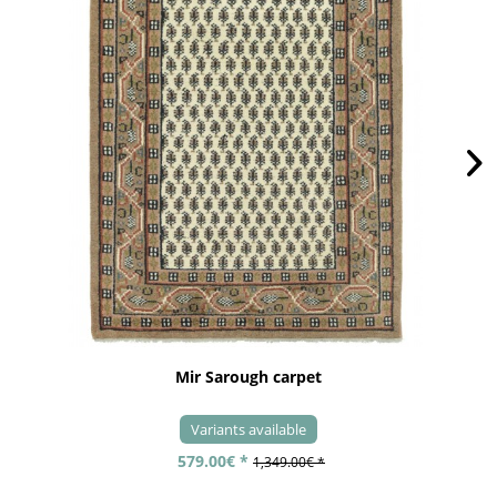
Mir Sarough carpet
Variants available
579.00€ *
1,349.00€ *