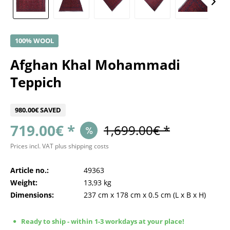
100% WOOL
Afghan Khal Mohammadi
Teppich
980.00€ SAVED
719.00€ *
1,699.00€ *
Prices incl. VAT
plus shipping costs
Article no.:
49363
Weight:
13,93 kg
Dimensions:
237 cm
x
178 cm
x
0.5 cm
(L x B x H)
Ready to ship - within 1-3 workdays at your place!