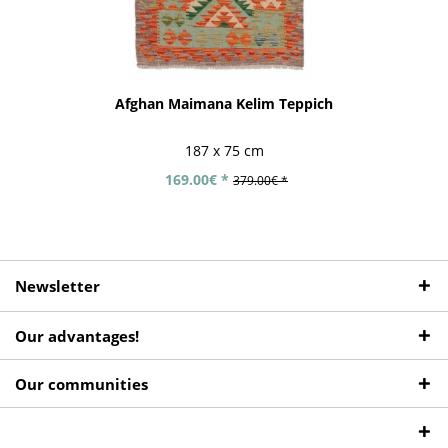
Afghan Maimana Kelim Teppich
187 x 75 cm
169.00€ *
379.00€ *
Newsletter
Our advantages!
Our communities