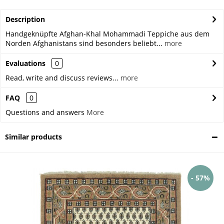
Description
Handgeknüpfte Afghan-Khal Mohammadi Teppiche aus dem
Norden Afghanistans sind besonders beliebt...
more
Evaluations
0
Read, write and discuss reviews...
more
FAQ
0
Questions and answers
More
Similar products
- 57%