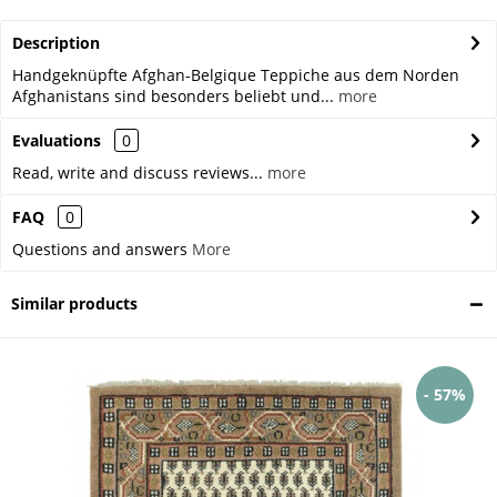
Description
Handgeknüpfte Afghan-Belgique Teppiche aus dem Norden
Afghanistans sind besonders beliebt und...
more
Evaluations
0
Read, write and discuss reviews...
more
FAQ
0
Questions and answers
More
Similar products
- 57%