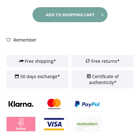
ADD TO
SHOPPING CART
Remember
Free shipping*
Free returns*
50 days exchange*
Certificate of
authenticity*