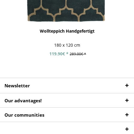
Wollteppich Handgefertigt
180 x 120 cm
119.90€ *
289.00€ *
Newsletter
Our advantages!
Our communities