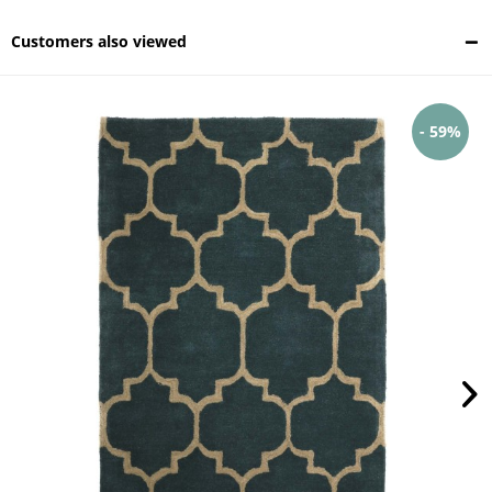
Customers also viewed
- 59%