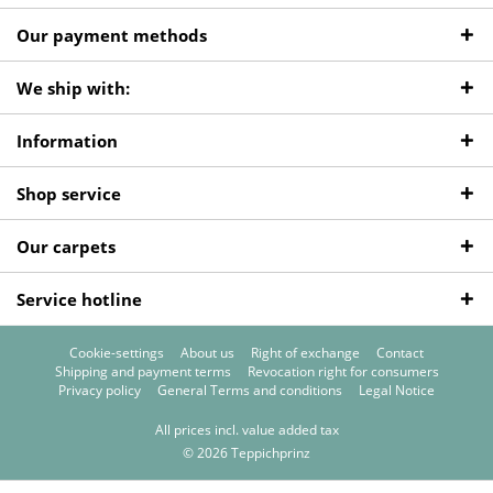
Our payment methods
We ship with:
Information
Shop service
Our carpets
Service hotline
Cookie-settings
About us
Right of exchange
Contact
Shipping and payment terms
Revocation right for consumers
Privacy policy
General Terms and conditions
Legal Notice
All prices incl. value added tax
© 2026 Teppichprinz