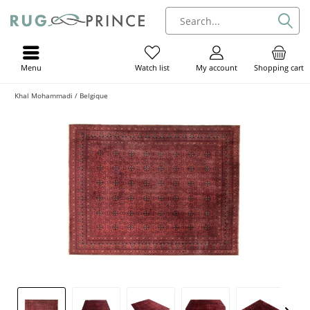
Menu
My account
Shopping cart
Watch list
Khal Mohammadi / Belgique