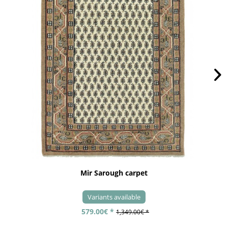
Mir Sarough carpet
Variants available
579.00€ *
1,349.00€ *