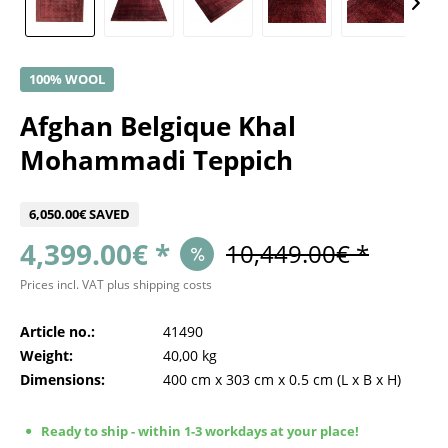
100% WOOL
Afghan Belgique Khal
Mohammadi Teppich
6,050.00€ SAVED
4,399.00€ *
10,449.00€ *
Prices incl. VAT
plus shipping costs
Article no.:
41490
Weight:
40,00 kg
Dimensions:
400 cm
x
303 cm
x
0.5 cm
(L x B x H)
Ready to ship - within 1-3 workdays at your place!