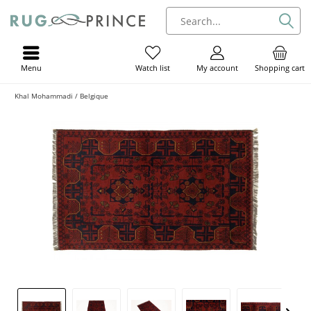
Menu
My account
Shopping cart
Watch list
Khal Mohammadi / Belgique