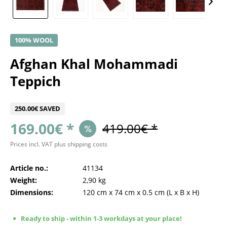
100% WOOL
Afghan Khal Mohammadi
Teppich
250.00€ SAVED
169.00€ *
419.00€ *
Prices incl. VAT
plus shipping costs
Article no.:
41134
Weight:
2,90 kg
Dimensions:
120 cm
x
74 cm
x
0.5 cm
(L x B x H)
Ready to ship - within 1-3 workdays at your place!