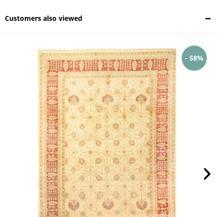
Customers also viewed
- 58%