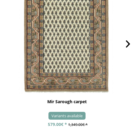
Mir Sarough carpet
Variants available
579.00€ *
1,349.00€ *