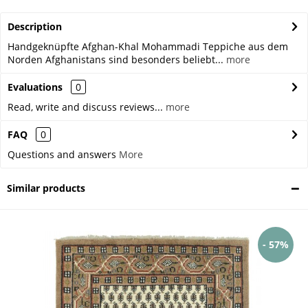
Description
Handgeknüpfte Afghan-Khal Mohammadi Teppiche aus dem
Norden Afghanistans sind besonders beliebt...
more
Evaluations
0
Read, write and discuss reviews...
more
FAQ
0
Questions and answers
More
Similar products
- 57%