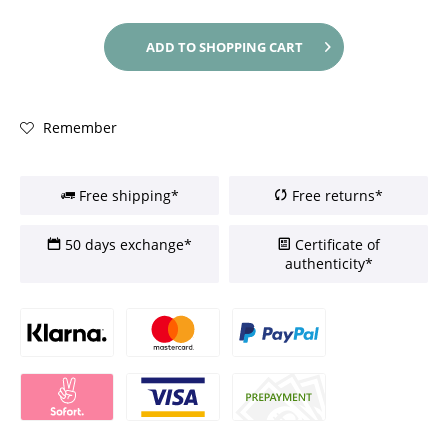
ADD TO
SHOPPING CART
Remember
Free shipping*
Free returns*
50 days exchange*
Certificate of
authenticity*