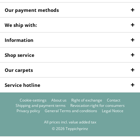
Our payment methods
We ship with:
Information
Shop service
Our carpets
Service hotline
Cookie-settings
About us
Right of exchange
Contact
Shipping and payment terms
Revocation right for consumers
Privacy policy
General Terms and conditions
Legal Notice
All prices incl. value added tax
© 2026 Teppichprinz