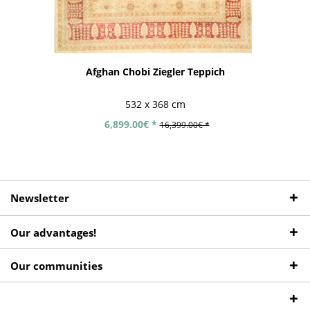
Afghan Chobi Ziegler Teppich
532 x 368 cm
6,899.00€ *
16,399.00€ *
Newsletter
Our advantages!
Our communities