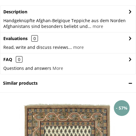
Description
Handgeknüpfte Afghan-Belgique Teppiche aus dem Norden
Afghanistans sind besonders beliebt und...
more
Evaluations
0
Read, write and discuss reviews...
more
FAQ
0
Questions and answers
More
Similar products
- 57%