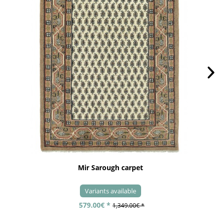
Mir Sarough carpet
Variants available
579.00€ *
1,349.00€ *