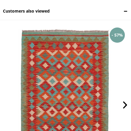
Customers also viewed
- 57%