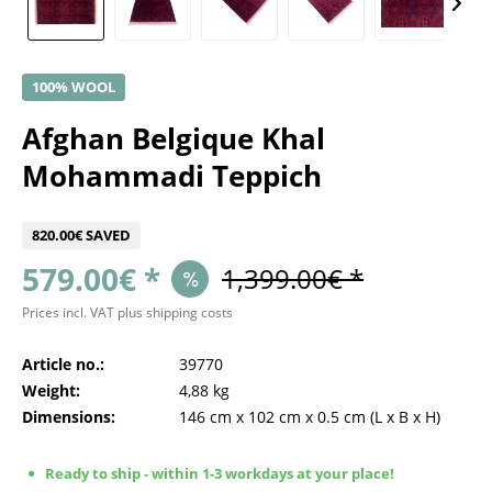
100% WOOL
Afghan Belgique Khal
Mohammadi Teppich
820.00€ SAVED
579.00€ *
1,399.00€ *
Prices incl. VAT
plus shipping costs
Article no.:
39770
Weight:
4,88 kg
Dimensions:
146 cm
x
102 cm
x
0.5 cm
(L x B x H)
Ready to ship - within 1-3 workdays at your place!