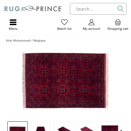
Menu
My account
Shopping cart
Watch list
Khal Mohammadi / Belgique