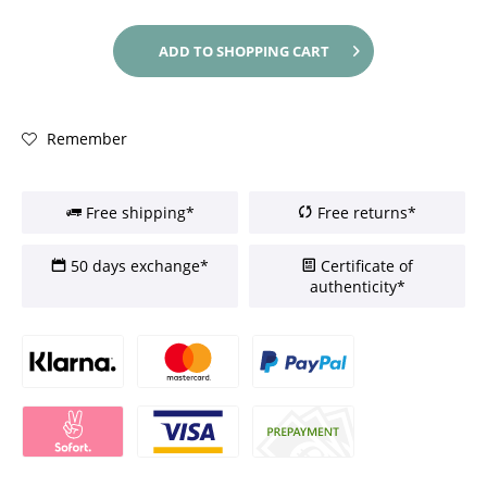
ADD TO
SHOPPING CART
Remember
Free shipping*
Free returns*
50 days exchange*
Certificate of
authenticity*