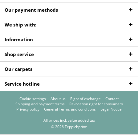
Our payment methods
We ship with:
Information
Shop service
Our carpets
Service hotline
Cookie-settings
About us
Right of exchange
Contact
Shipping and payment terms
Revocation right for consumers
Privacy policy
General Terms and conditions
Legal Notice
All prices incl. value added tax
© 2026 Teppichprinz