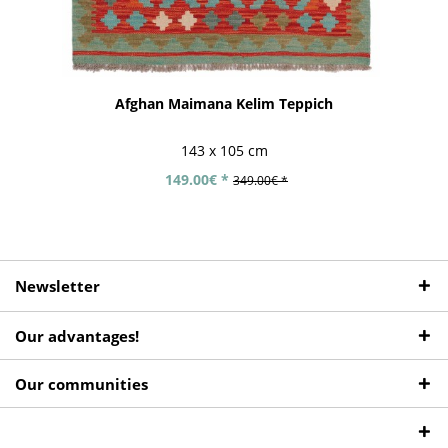
Afghan Maimana Kelim Teppich
143 x 105 cm
149.00€ *
349.00€ *
Newsletter
Our advantages!
Our communities