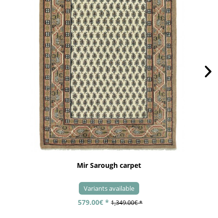
Mir Sarough carpet
Variants available
579.00€ *
1,349.00€ *