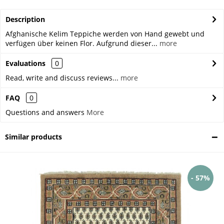
Description
Afghanische Kelim Teppiche werden von Hand gewebt und
verfügen über keinen Flor. Aufgrund dieser...
more
Evaluations
0
Read, write and discuss reviews...
more
FAQ
0
Questions and answers
More
Similar products
- 57%