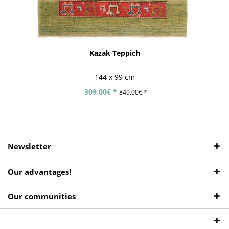
Kazak Teppich
144 x 99 cm
309.00€ *
849.00€ *
Newsletter
Our advantages!
Our communities