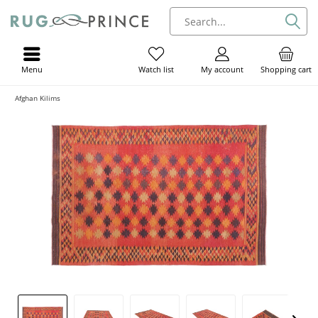
Menu
My account
Shopping cart
Watch list
Afghan Kilims