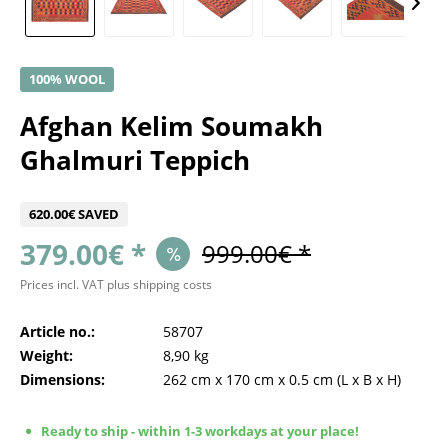
100% WOOL
Afghan Kelim Soumakh
Ghalmuri Teppich
620.00€ SAVED
379.00€ *
999.00€ *
Prices incl. VAT
plus shipping costs
Article no.:
58707
Weight:
8,90 kg
Dimensions:
262 cm
x
170 cm
x
0.5 cm
(L x B x H)
Ready to ship - within 1-3 workdays at your place!