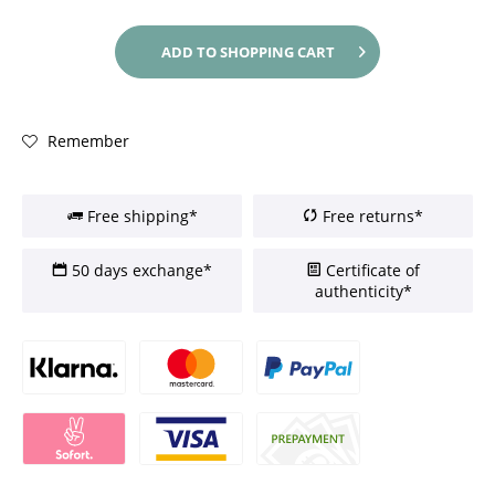
ADD TO
SHOPPING CART
Remember
Free shipping*
Free returns*
50 days exchange*
Certificate of
authenticity*