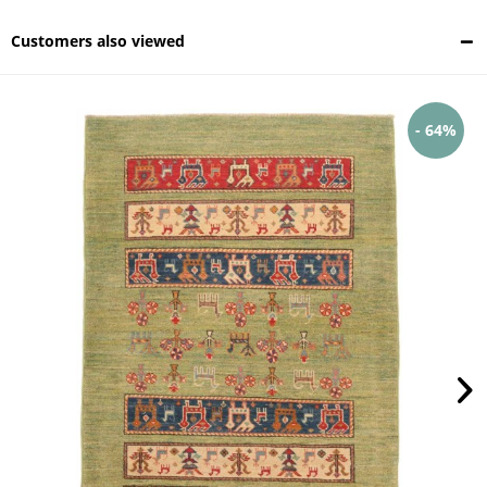
Customers also viewed
- 64%