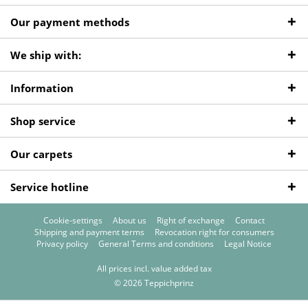
Our payment methods
We ship with:
Information
Shop service
Our carpets
Service hotline
Cookie-settings
About us
Right of exchange
Contact
Shipping and payment terms
Revocation right for consumers
Privacy policy
General Terms and conditions
Legal Notice
All prices incl. value added tax
© 2026 Teppichprinz