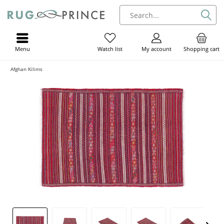
Menu
My account
Shopping cart
Watch list
Afghan Kilims