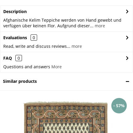
Description
Afghanische Kelim Teppiche werden von Hand gewebt und
verfügen über keinen Flor. Aufgrund dieser...
more
Evaluations
0
Read, write and discuss reviews...
more
FAQ
0
Questions and answers
More
Similar products
- 57%