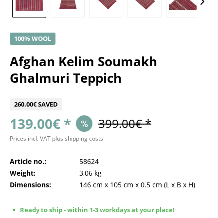
100% WOOL
Afghan Kelim Soumakh
Ghalmuri Teppich
260.00€ SAVED
139.00€ *
399.00€ *
Prices incl. VAT
plus shipping costs
Article no.:
58624
Weight:
3,06 kg
Dimensions:
146 cm
x
105 cm
x
0.5 cm
(L x B x H)
Ready to ship - within 1-3 workdays at your place!