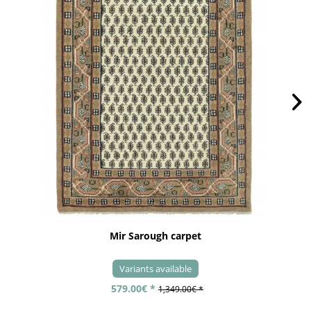
Mir Sarough carpet
Variants available
579.00€ *
1,349.00€ *