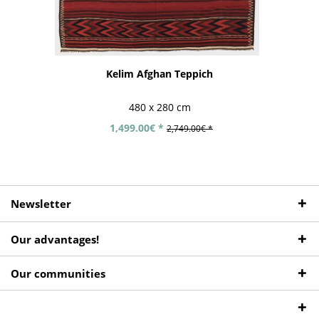
Kelim Afghan Teppich
480 x 280 cm
1,499.00€ *
2,749.00€ *
Newsletter
Our advantages!
Our communities