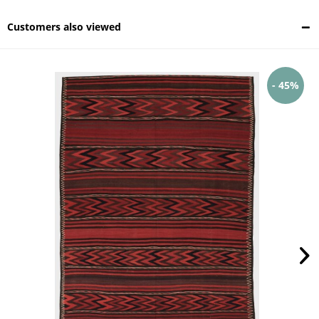
Customers also viewed
- 45%