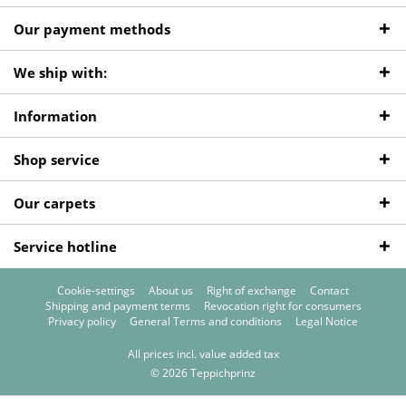
Our payment methods
We ship with:
Information
Shop service
Our carpets
Service hotline
Cookie-settings
About us
Right of exchange
Contact
Shipping and payment terms
Revocation right for consumers
Privacy policy
General Terms and conditions
Legal Notice
All prices incl. value added tax
© 2026 Teppichprinz