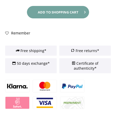
ADD TO
SHOPPING CART
Remember
Free shipping*
Free returns*
50 days exchange*
Certificate of
authenticity*