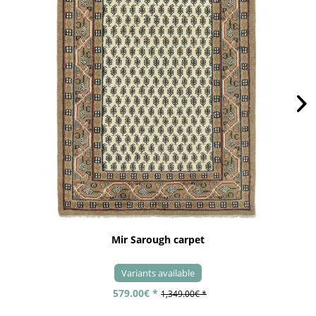
Mir Sarough carpet
Variants available
579.00€ *
1,349.00€ *