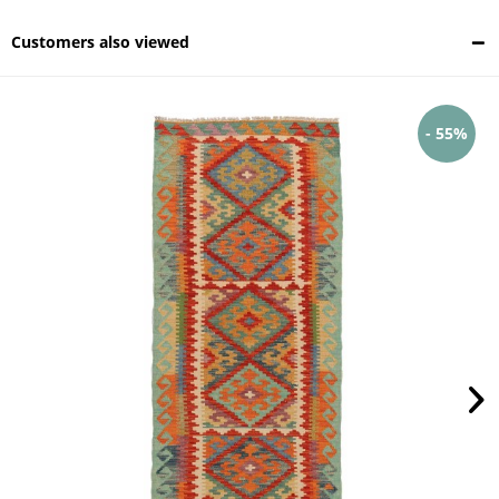
Customers also viewed
- 55%