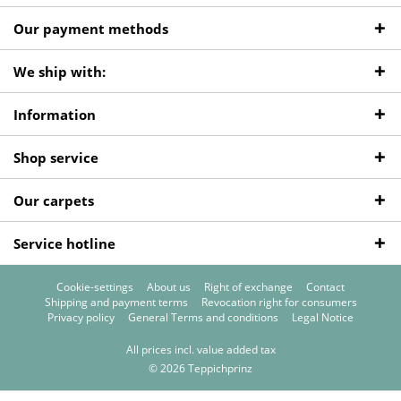
Our payment methods
We ship with:
Information
Shop service
Our carpets
Service hotline
Cookie-settings
About us
Right of exchange
Contact
Shipping and payment terms
Revocation right for consumers
Privacy policy
General Terms and conditions
Legal Notice
All prices incl. value added tax
© 2026 Teppichprinz