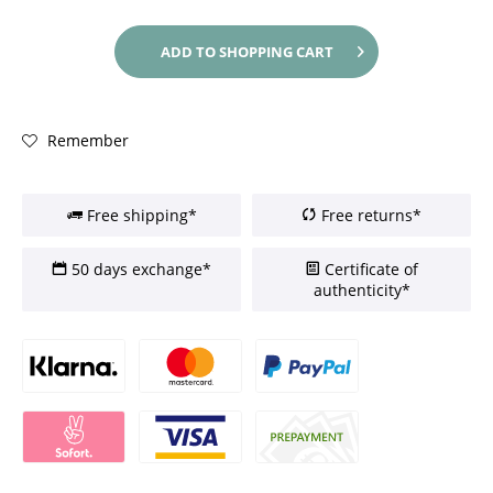
ADD TO
SHOPPING CART
Remember
Free shipping*
Free returns*
50 days exchange*
Certificate of
authenticity*