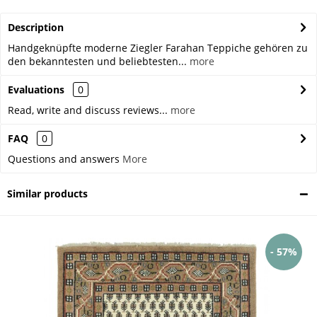
Description
Handgeknüpfte moderne Ziegler Farahan Teppiche gehören zu
den bekanntesten und beliebtesten...
more
Evaluations
0
Read, write and discuss reviews...
more
FAQ
0
Questions and answers
More
Similar products
- 57%