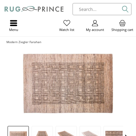
Menu
My account
Shopping cart
Watch list
Modern Ziegler Farahan