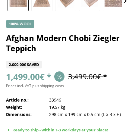
100% WOOL
Afghan Modern Chobi Ziegler
Teppich
2,000.00€ SAVED
1,499.00€ *
3,499.00€ *
Prices incl. VAT
plus shipping costs
Article no.:
33946
Weight:
19,57 kg
Dimensions:
298 cm
x
199 cm
x
0.5 cm
(L x B x H)
Ready to ship - within 1-3 workdays at your place!