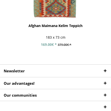
Afghan Maimana Kelim Teppich
183 x 73 cm
169.00€ *
379.00€ *
Newsletter
Our advantages!
Our communities