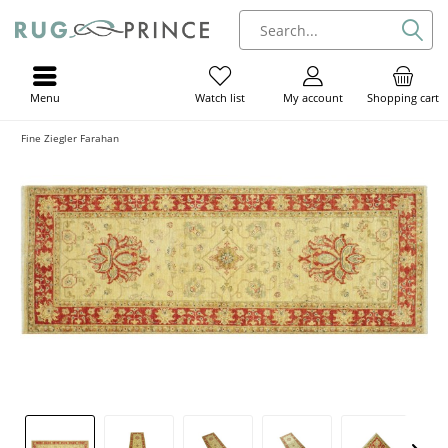
Menu
My account
Shopping cart
Watch list
Fine Ziegler Farahan