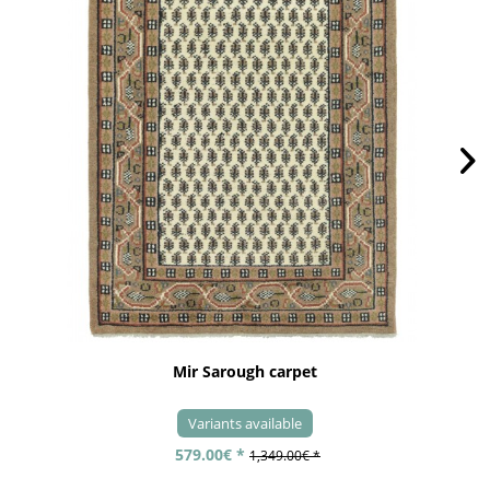
Mir Sarough carpet
Variants available
579.00€ *
1,349.00€ *