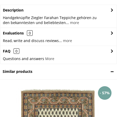
Description
Handgeknüpfte Ziegler Farahan Teppiche gehören zu
den bekanntesten und beliebtesten...
more
Evaluations
0
Read, write and discuss reviews...
more
FAQ
0
Questions and answers
More
Similar products
- 57%