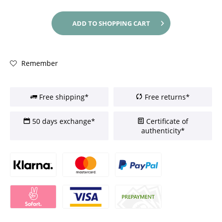
ADD TO
SHOPPING CART
Remember
Free shipping*
Free returns*
50 days exchange*
Certificate of
authenticity*