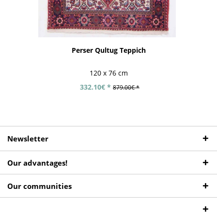
Perser Qultug Teppich
120 x 76 cm
332.10€ *
879.00€ *
Newsletter
Our advantages!
Our communities