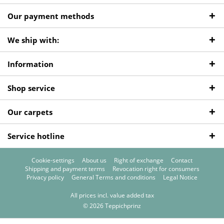
Our payment methods
We ship with:
Information
Shop service
Our carpets
Service hotline
Cookie-settings
About us
Right of exchange
Contact
Shipping and payment terms
Revocation right for consumers
Privacy policy
General Terms and conditions
Legal Notice
All prices incl. value added tax
© 2026 Teppichprinz