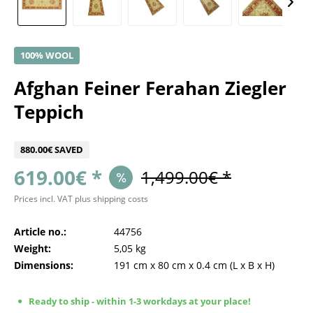
100% WOOL
Afghan Feiner Ferahan Ziegler
Teppich
880.00€ SAVED
619.00€ *
1,499.00€ *
Prices incl. VAT
plus shipping costs
Article no.:
44756
Weight:
5,05 kg
Dimensions:
191 cm
x
80 cm
x
0.4 cm
(L x B x H)
Ready to ship - within 1-3 workdays at your place!