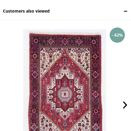
Customers also viewed
- 62%