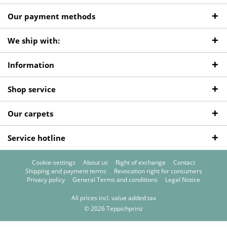
Our payment methods
We ship with:
Information
Shop service
Our carpets
Service hotline
Cookie-settings
About us
Right of exchange
Contact
Shipping and payment terms
Revocation right for consumers
Privacy policy
General Terms and conditions
Legal Notice
All prices incl. value added tax
© 2026 Teppichprinz