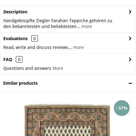
Description
Handgeknüpfte Ziegler Farahan Teppiche gehören zu
den bekanntesten und beliebtesten...
more
Evaluations
0
Read, write and discuss reviews...
more
FAQ
0
Questions and answers
More
Similar products
- 57%