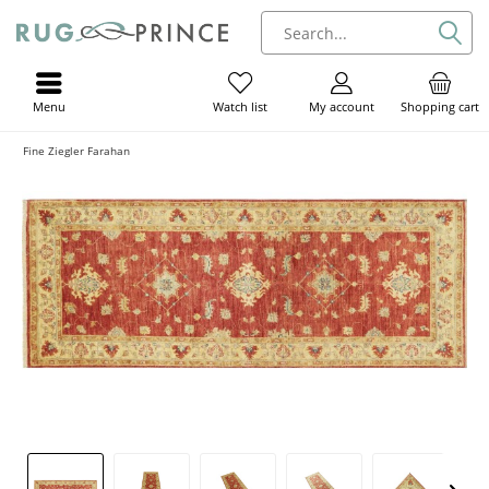
Menu
My account
Shopping cart
Watch list
Fine Ziegler Farahan