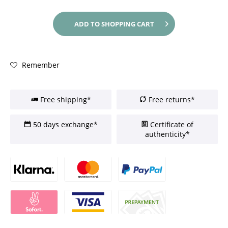
ADD TO
SHOPPING CART
Remember
Free shipping*
Free returns*
50 days exchange*
Certificate of
authenticity*