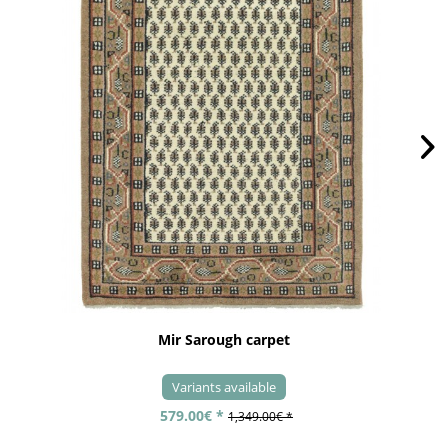
Mir Sarough carpet
Variants available
579.00€ *
1,349.00€ *