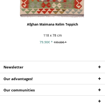
Afghan Maimana Kelim Teppich
118 x 78 cm
79.90€ *
199.00€ *
Newsletter
Our advantages!
Our communities