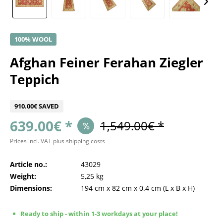
100% WOOL
Afghan Feiner Ferahan Ziegler
Teppich
910.00€ SAVED
639.00€ *
1,549.00€ *
Prices incl. VAT
plus shipping costs
Article no.:
43029
Weight:
5,25 kg
Dimensions:
194 cm
x
82 cm
x
0.4 cm
(L x B x H)
Ready to ship - within 1-3 workdays at your place!