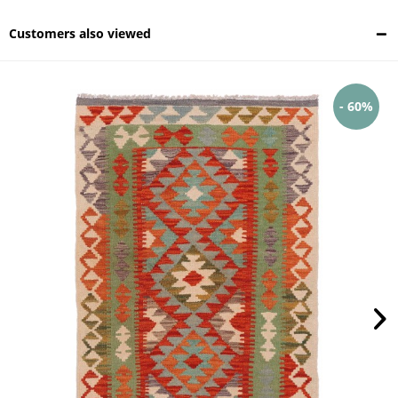
Customers also viewed
- 60%