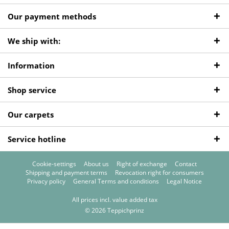
Our payment methods
We ship with:
Information
Shop service
Our carpets
Service hotline
Cookie-settings
About us
Right of exchange
Contact
Shipping and payment terms
Revocation right for consumers
Privacy policy
General Terms and conditions
Legal Notice
All prices incl. value added tax
© 2026 Teppichprinz