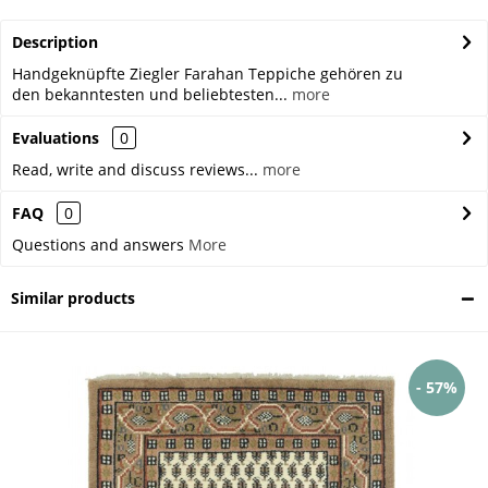
Description
Handgeknüpfte Ziegler Farahan Teppiche gehören zu
den bekanntesten und beliebtesten...
more
Evaluations
0
Read, write and discuss reviews...
more
FAQ
0
Questions and answers
More
Similar products
- 57%