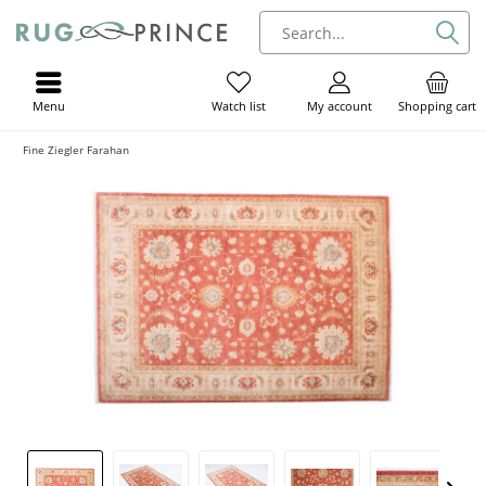
Menu
My account
Shopping cart
Watch list
Fine Ziegler Farahan