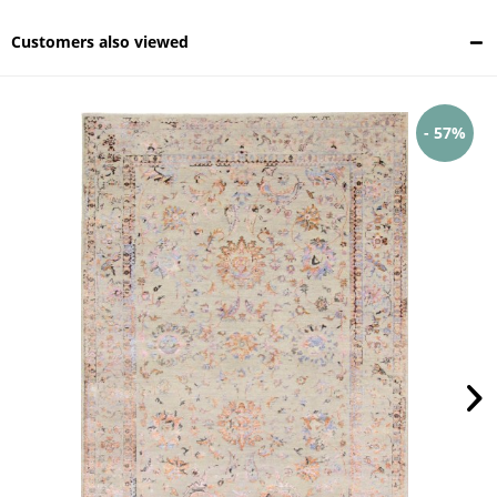
Customers also viewed
- 57%