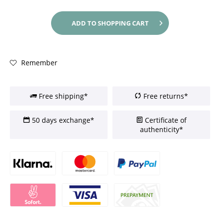
ADD TO
SHOPPING CART
Remember
Free shipping*
Free returns*
50 days exchange*
Certificate of
authenticity*