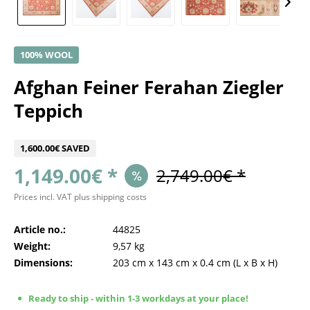
100% WOOL
Afghan Feiner Ferahan Ziegler
Teppich
1,600.00€ SAVED
1,149.00€ *
2,749.00€ *
Prices incl. VAT
plus shipping costs
Article no.:
44825
Weight:
9,57 kg
Dimensions:
203 cm
x
143 cm
x
0.4 cm
(L x B x H)
Ready to ship - within 1-3 workdays at your place!