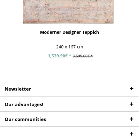
Moderner Designer Teppich
240 x 167 cm
1,539.90€ *
3,599.00€ *
Newsletter
Our advantages!
Our communities