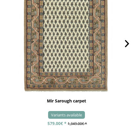
Mir Sarough carpet
Variants available
579.00€ *
1,349.00€ *