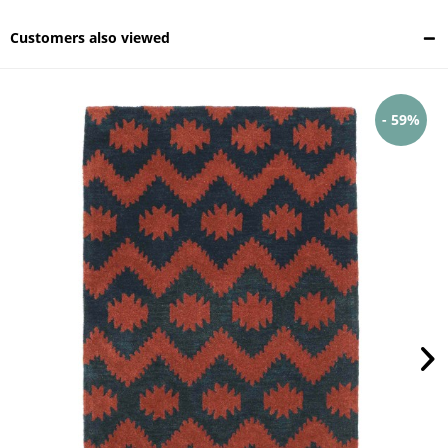
Customers also viewed
- 59%