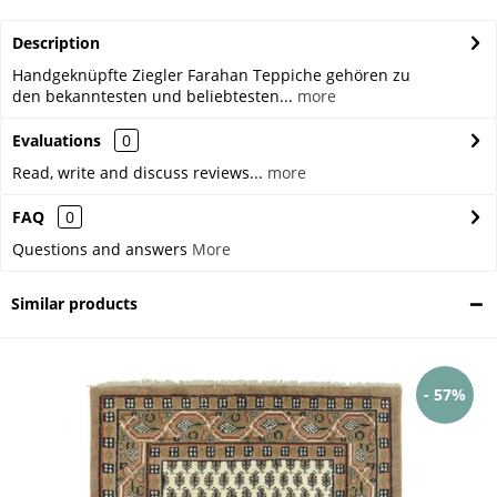
Description
Handgeknüpfte Ziegler Farahan Teppiche gehören zu
den bekanntesten und beliebtesten...
more
Evaluations
0
Read, write and discuss reviews...
more
FAQ
0
Questions and answers
More
Similar products
- 57%