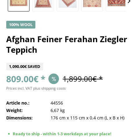
100% WOOL
Afghan Feiner Ferahan Ziegler
Teppich
1,090.00€ SAVED
809.00€ *
1,899.00€ *
Prices incl. VAT
plus shipping costs
Article no.:
44556
Weight:
6,67 kg
Dimensions:
176 cm
x
115 cm
x
0.4 cm
(L x B x H)
Ready to ship - within 1-3 workdays at your place!