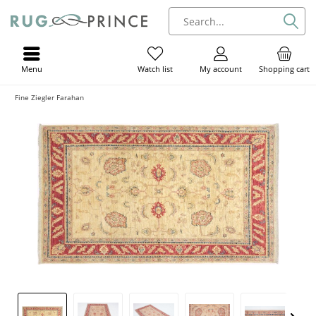
Menu
My account
Shopping cart
Watch list
Fine Ziegler Farahan