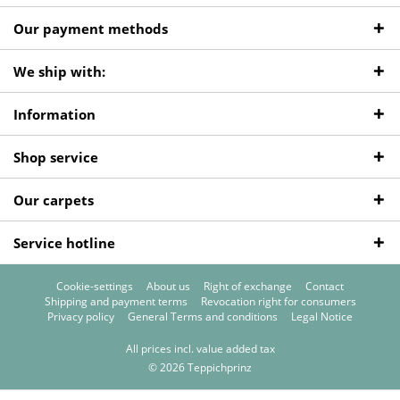
Our payment methods
We ship with:
Information
Shop service
Our carpets
Service hotline
Cookie-settings
About us
Right of exchange
Contact
Shipping and payment terms
Revocation right for consumers
Privacy policy
General Terms and conditions
Legal Notice
All prices incl. value added tax
© 2026 Teppichprinz