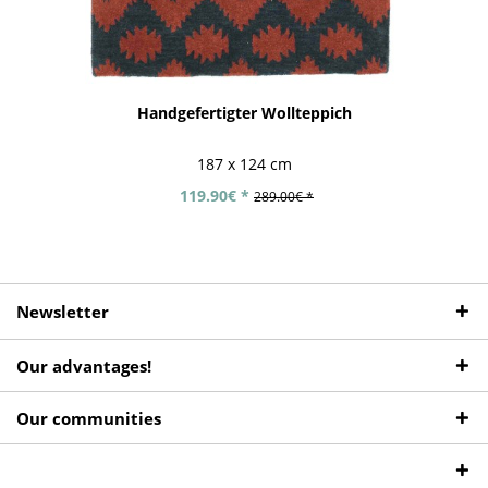
Handgefertigter Wollteppich
187 x 124 cm
119.90€ *
289.00€ *
Newsletter
Our advantages!
Our communities