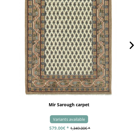
Mir Sarough carpet
Variants available
579.00€ *
1,349.00€ *