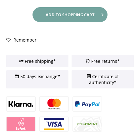
ADD TO
SHOPPING CART
Remember
Free shipping*
Free returns*
50 days exchange*
Certificate of
authenticity*