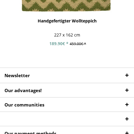
Handgefertigter Wollteppich
227 x 162 cm
189.90€ *
459.00€ *
Newsletter
Our advantages!
Our communities
Our payment methods