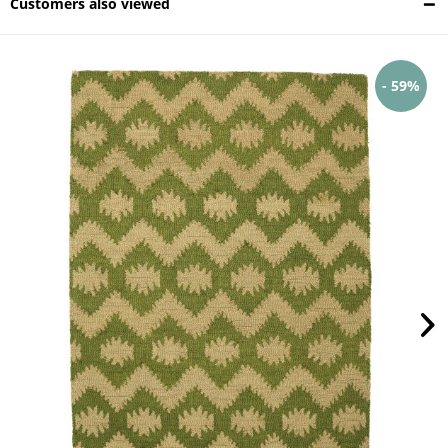
Customers also viewed
- 59%