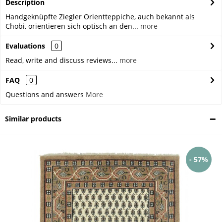
Description
Handgeknüpfte Ziegler Orientteppiche, auch bekannt als
Chobi, orientieren sich optisch an den...
more
Evaluations
0
Read, write and discuss reviews...
more
FAQ
0
Questions and answers
More
Similar products
- 57%