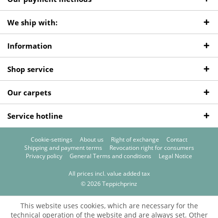
We ship with:
Information
Shop service
Our carpets
Service hotline
Cookie-settings
About us
Right of exchange
Contact
Shipping and payment terms
Revocation right for consumers
Privacy policy
General Terms and conditions
Legal Notice
All prices incl. value added tax
© 2026 Teppichprinz
This website uses cookies, which are necessary for the
technical operation of the website and are always set. Other