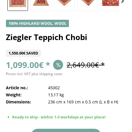
100% HIGHLAND WOOL, WOOL
Ziegler Teppich Chobi
1,550.00€ SAVED
1,099.00€ *
2,649.00€ *
Prices incl. VAT
plus shipping costs
Article no.:
45002
Weight:
13,17 kg
Dimensions:
236 cm
x
169 cm
x
0.5 cm
(L x B x H)
Ready to ship - within 1-3 workdays at your place!