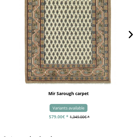
Mir Sarough carpet
Variants available
579.00€ *
1,349.00€ *