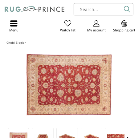
Menu
My account
Shopping cart
Watch list
Chobi Ziegler