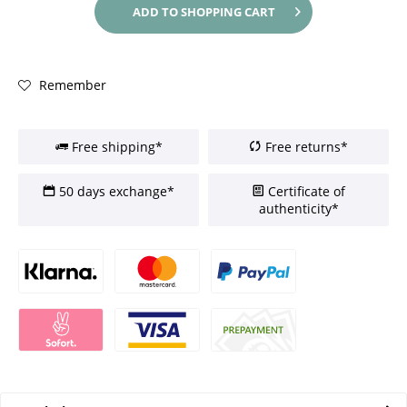
ADD TO
SHOPPING CART
Remember
Free shipping*
Free returns*
50 days exchange*
Certificate of
authenticity*