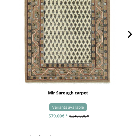
Mir Sarough carpet
Variants available
579.00€ *
1,349.00€ *