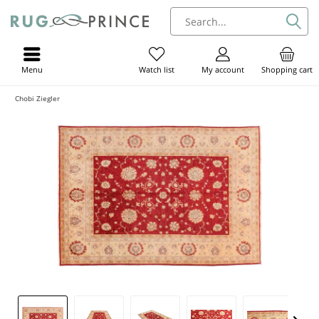
Menu
My account
Shopping cart
Watch list
Chobi Ziegler