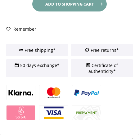
ADD TO
SHOPPING CART
Remember
Free shipping*
Free returns*
50 days exchange*
Certificate of
authenticity*