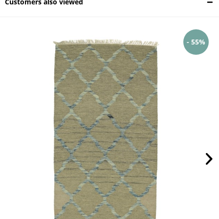
Customers also viewed
- 55%