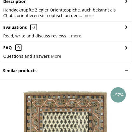
Description
Handgeknüpfte Ziegler Orientteppiche, auch bekannt als
Chobi, orientieren sich optisch an den...
more
Evaluations
0
Read, write and discuss reviews...
more
FAQ
0
Questions and answers
More
Similar products
- 57%