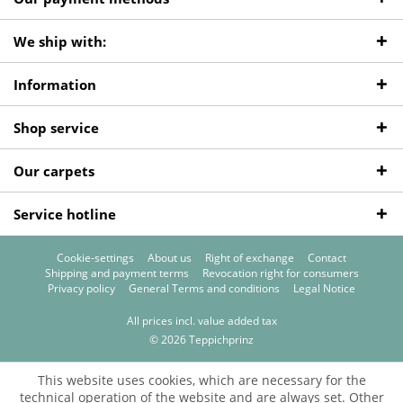
We ship with:
Information
Shop service
Our carpets
Service hotline
Cookie-settings
About us
Right of exchange
Contact
Shipping and payment terms
Revocation right for consumers
Privacy policy
General Terms and conditions
Legal Notice
All prices incl. value added tax
© 2026 Teppichprinz
This website uses cookies, which are necessary for the
technical operation of the website and are always set. Other