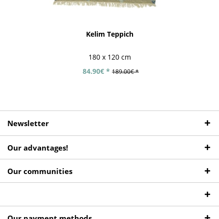
Kelim Teppich
180 x 120 cm
84.90€ *
189.00€ *
Newsletter
Our advantages!
Our communities
Our payment methods