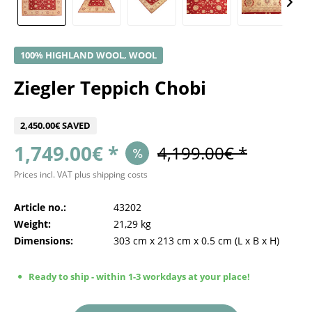
100% HIGHLAND WOOL, WOOL
Ziegler Teppich Chobi
2,450.00€ SAVED
1,749.00€ *
4,199.00€ *
Prices incl. VAT
plus shipping costs
Article no.:
43202
Weight:
21,29 kg
Dimensions:
303 cm
x
213 cm
x
0.5 cm
(L x B x H)
Ready to ship - within 1-3 workdays at your place!