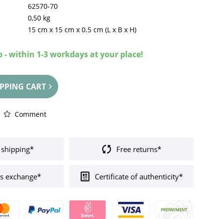
62570-70
0,50 kg
15 cm
x
15 cm
x
0.5 cm
(L x B x H)
 - within 1-3 workdays at your place!
PPING CART
Comment
 shipping*
Free returns*
s exchange*
Certificate of authenticity*