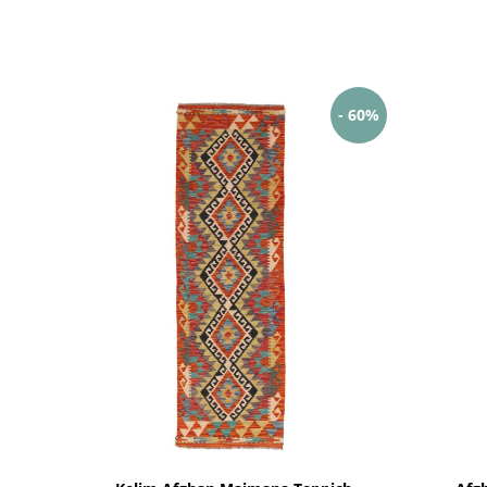
- 60%