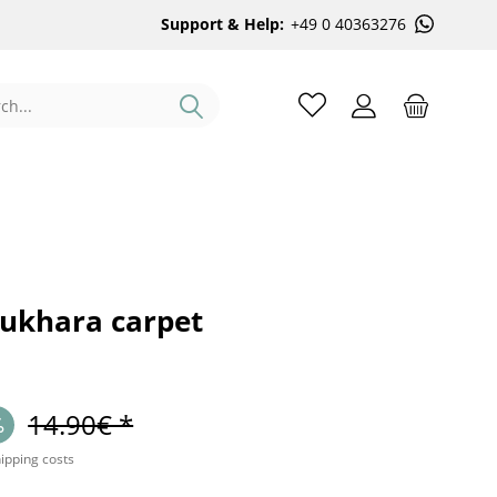
Support & Help:
+49 0 40363276
Bukhara carpet
14.90€ *
hipping costs