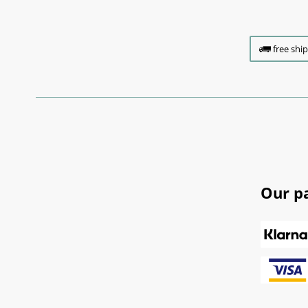
free shi
Our p