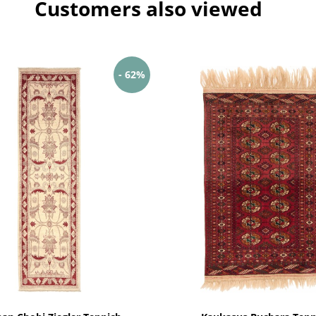
Customers also viewed
- 62%