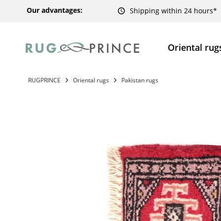
Our advantages:
Shipping within 24 hours*
Oriental rug
RUGPRINCE
Oriental rugs
Pakistan rugs