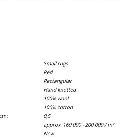
Small rugs
Red
Rectangular
Hand knotted
100% wool
100% cotton
 cm:
0,5
approx. 160 000 - 200 000 / m²
New