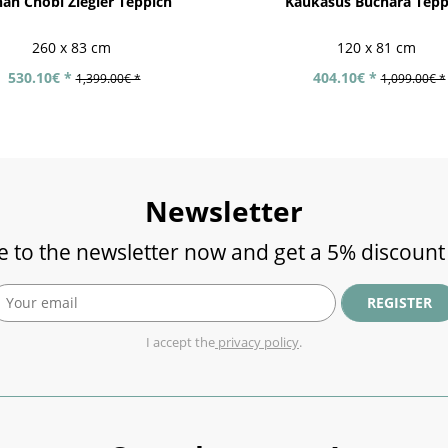
an Chobi Ziegler Teppich
Kaukasus Buchara Tepp
260 x 83 cm
120 x 81 cm
530.10€ *
404.10€ *
1,399.00€ *
1,099.00€ *
Newsletter
e to the newsletter now and get a 5% discount
REGISTER
I accept the
privacy policy
.