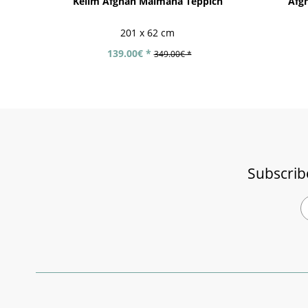
Kelim Afghan Maimana Teppich
Afgh
201 x 62 cm
139.00€ *
349.00€ *
Subscrib