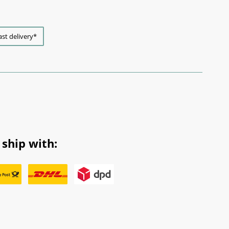
ast delivery*
ship with: