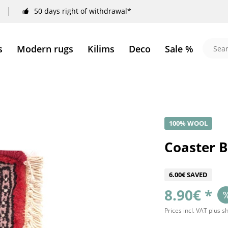
50 days right of withdrawal*
s
Modern rugs
Kilims
Deco
Sale %
100% WOOL
Coaster 
6.00€ SAVED
8.90€ *
Prices incl. VAT
plus s