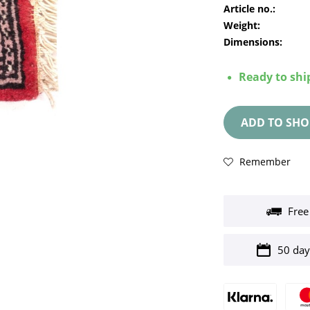
Article no.:
Weight:
Dimensions:
Ready to ship
ADD TO
SHO
Remember
Free
50 day