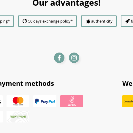
Our advantages!
pping*
50 days exchange policy*
authenticity
f
ayment methods
We 