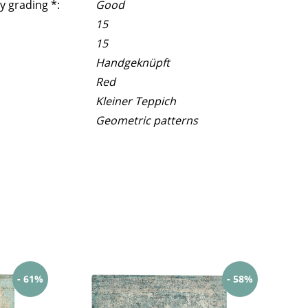
y grading *:
Good
15
15
Handgeknüpft
Red
Kleiner Teppich
Geometric patterns
- 61%
- 58%