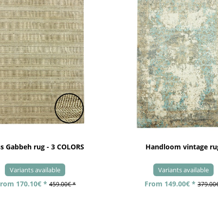
ss Gabbeh rug - 3 COLORS
Handloom vintage ru
Variants available
Variants available
rom 170.10€ *
From 149.00€ *
459.00€ *
379.00