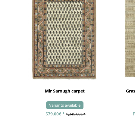
Mir Sarough carpet
Gra
Variants available
579.00€ *
F
1,349.00€ *