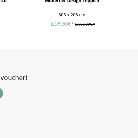
ich
Moderner Design Teppich
305 x 203 cm
2,379.90€ *
5,699.00€ *
 voucher!