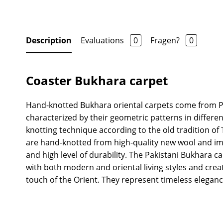
Description
Evaluations
0
Fragen?
0
Coaster Bukhara carpet
Hand-knotted Bukhara oriental carpets come from P
characterized by their geometric patterns in differen
knotting technique according to the old tradition 
are hand-knotted from high-quality new wool and imp
and high level of durability. The Pakistani Bukhara ca
with both modern and oriental living styles and crea
touch of the Orient. They represent timeless eleganc