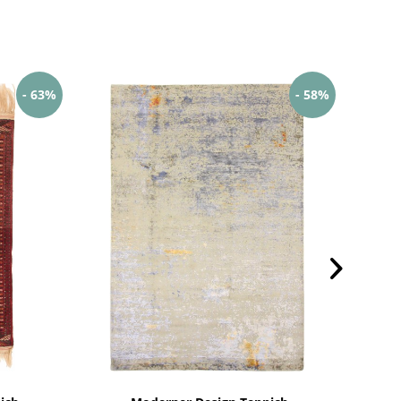
- 63%
- 58%