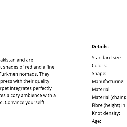
Details:
Standard size:
akistan and are
Colors:
t shades of red and a fine
Shape:
of Turkmen nomads. They
ress with their quality
Manufacturing:
rpet integrates perfectly
Material:
tes a cozy ambience with a
Material (chain):
e. Convince yourself!
Fibre (height) in
Knot density:
Age: