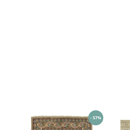
- 57%