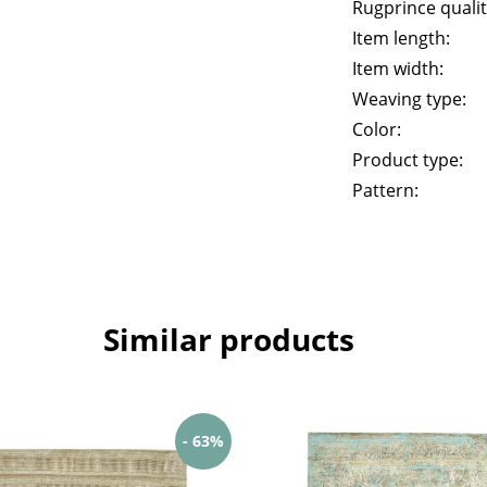
Rugprince qualit
Item length:
Item width:
Weaving type:
Color:
Product type:
Pattern:
Similar products
- 63%