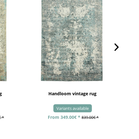
g
Handloom vintage rug
Variants available
From 349.00€ *
€ *
839.00€ *