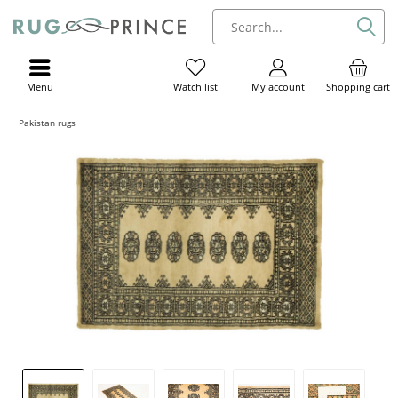
Menu
My account
Shopping cart
Watch list
Pakistan rugs