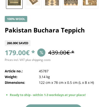
100% WOOL
Pakistan Buchara Teppich
260.00€ SAVED
179.00€ *
439.00€ *
Prices incl. VAT
plus shipping costs
Article no.:
45787
Weight:
3,14 kg
Dimensions:
122 cm
x
78 cm
x
0.5 cm
(L x B x H)
Ready to ship - within 1-3 workdays at your place!