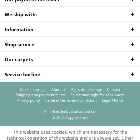
We ship with:
Information
Shop service
Our carpets
Service hotline
Cookie-settings
About us
Right of exchange
Contact
Shipping and payment terms
Revocation right for consumers
Privacy policy
General Terms and conditions
Legal Notice
All prices incl. value added tax
© 2026 Teppichprinz
This website uses cookies, which are necessary for the
technical operation of the website and are always set. Other