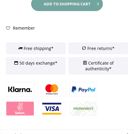
ADD TO
SHOPPING CART
Remember
Free shipping*
Free returns*
50 days exchange*
Certificate of
authenticity*