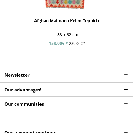
Afghan Maimana Kelim Teppich
183 x 62 cm
159.00€ *
289.00€ *
Newsletter
Our advantages!
Our communities
Our payment methods