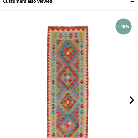
Customers also viewed
- 45%