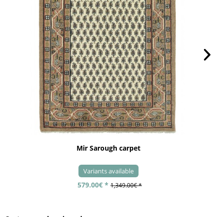
Mir Sarough carpet
Variants available
579.00€ *
1,349.00€ *