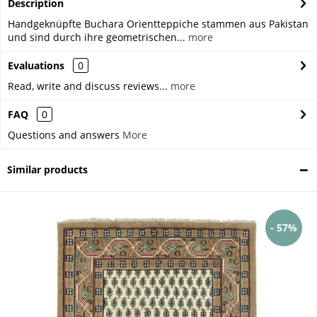
Description
Handgeknüpfte Buchara Orientteppiche stammen aus Pakistan
und sind durch ihre geometrischen...
more
Evaluations
0
Read, write and discuss reviews...
more
FAQ
0
Questions and answers
More
Similar products
- 57%