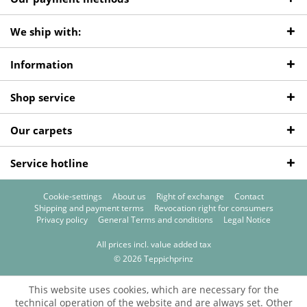
We ship with:
Information
Shop service
Our carpets
Service hotline
Cookie-settings
About us
Right of exchange
Contact
Shipping and payment terms
Revocation right for consumers
Privacy policy
General Terms and conditions
Legal Notice
All prices incl. value added tax
© 2026 Teppichprinz
This website uses cookies, which are necessary for the
technical operation of the website and are always set. Other