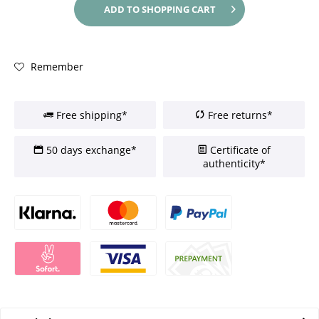
ADD TO
SHOPPING CART
Remember
Free shipping*
Free returns*
50 days exchange*
Certificate of
authenticity*