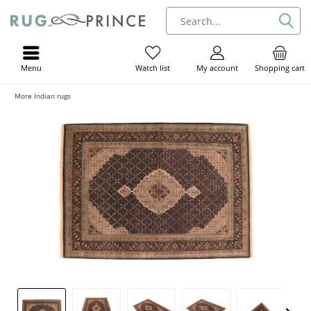
Menu
My account
Shopping cart
Watch list
More Indian rugs