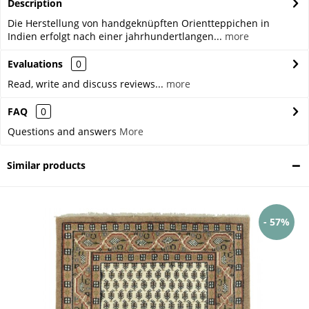
Description
Die Herstellung von handgeknüpften Orientteppichen in
Indien erfolgt nach einer jahrhundertlangen...
more
Evaluations
0
Read, write and discuss reviews...
more
FAQ
0
Questions and answers
More
Similar products
- 57%