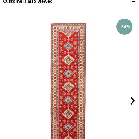
Customers also viewed
- 64%