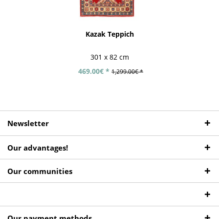
Kazak Teppich
301 x 82 cm
469.00€ *
1,299.00€ *
Newsletter
Our advantages!
Our communities
Our payment methods