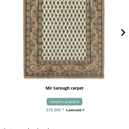
Mir Sarough carpet
Variants available
579.00€ *
1,349.00€ *