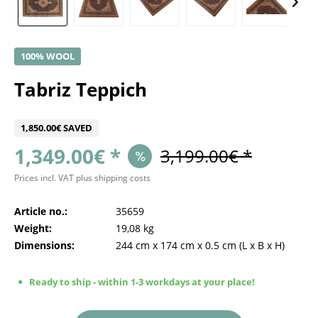
100% WOOL
Tabriz Teppich
1,850.00€ SAVED
1,349.00€ *
3,199.00€ *
Prices incl. VAT
plus shipping costs
Article no.:
35659
Weight:
19,08 kg
Dimensions:
244 cm
x
174 cm
x
0.5 cm
(L x B x H)
Ready to ship - within 1-3 workdays at your place!