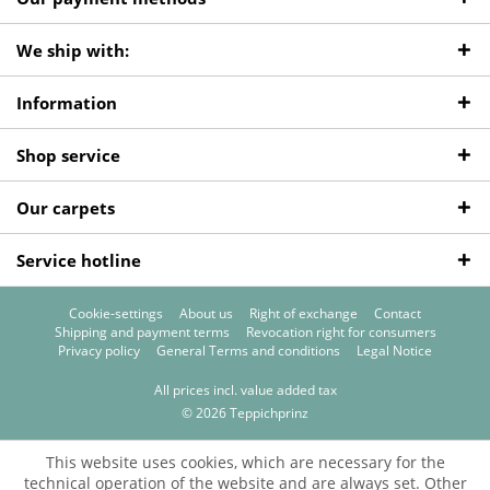
We ship with:
Information
Shop service
Our carpets
Service hotline
Cookie-settings
About us
Right of exchange
Contact
Shipping and payment terms
Revocation right for consumers
Privacy policy
General Terms and conditions
Legal Notice
All prices incl. value added tax
© 2026 Teppichprinz
This website uses cookies, which are necessary for the
technical operation of the website and are always set. Other