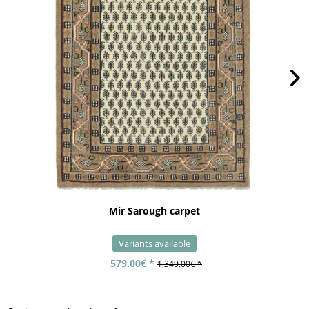
Mir Sarough carpet
Variants available
579.00€ *
1,349.00€ *