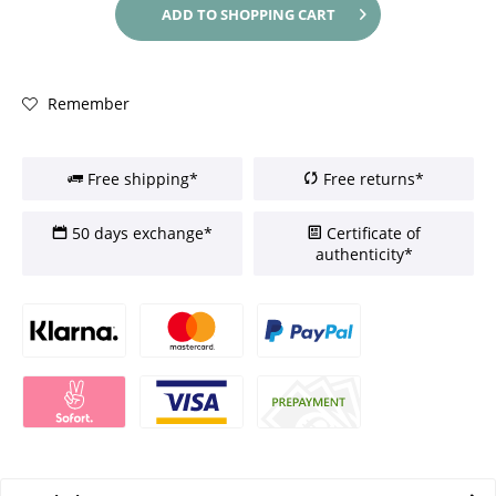
ADD TO
SHOPPING CART
Remember
Free shipping*
Free returns*
50 days exchange*
Certificate of
authenticity*