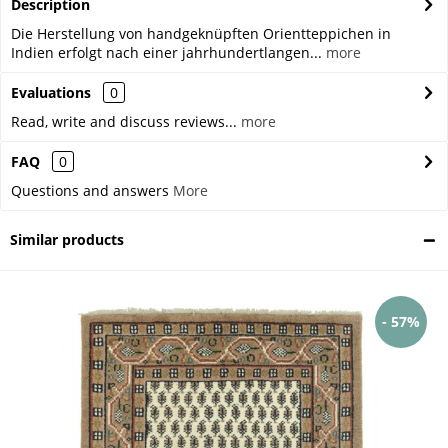
Description
Die Herstellung von handgeknüpften Orientteppichen in
Indien erfolgt nach einer jahrhundertlangen...
more
Evaluations
0
Read, write and discuss reviews...
more
FAQ
0
Questions and answers
More
Similar products
- 57%