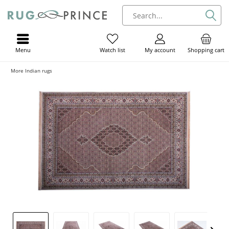
Menu
My account
Shopping cart
Watch list
More Indian rugs