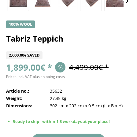
100% WOOL
Tabriz Teppich
2,600.00€ SAVED
1,899.00€ *
4,499.00€ *
Prices incl. VAT
plus shipping costs
Article no.:
35632
Weight:
27,45 kg
Dimensions:
302 cm
x
202 cm
x
0.5 cm
(L x B x H)
Ready to ship - within 1-3 workdays at your place!