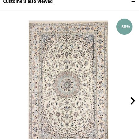
Customers also viewed
- 58%