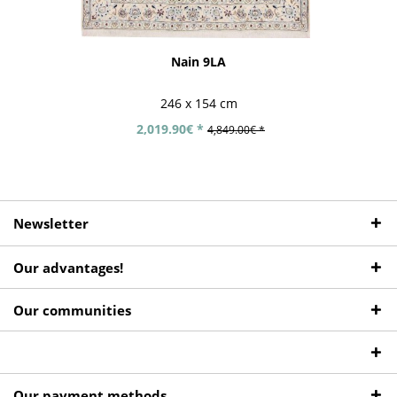
Nain 9LA
246 x 154 cm
2,019.90€ *
4,849.00€ *
Newsletter
Our advantages!
Our communities
Our payment methods