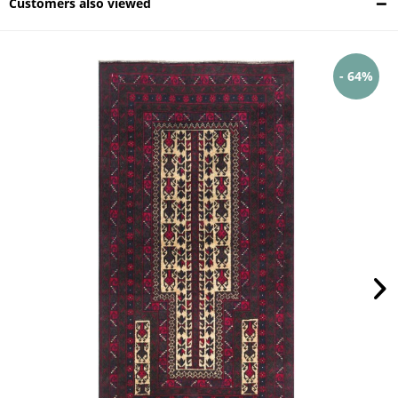
Customers also viewed
- 64%