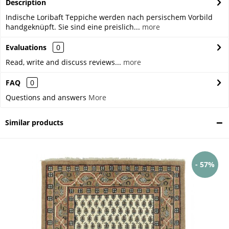
Description
Indische Loribaft Teppiche werden nach persischem Vorbild
handgeknüpft. Sie sind eine preislich...
more
Evaluations
0
Read, write and discuss reviews...
more
FAQ
0
Questions and answers
More
Similar products
- 57%