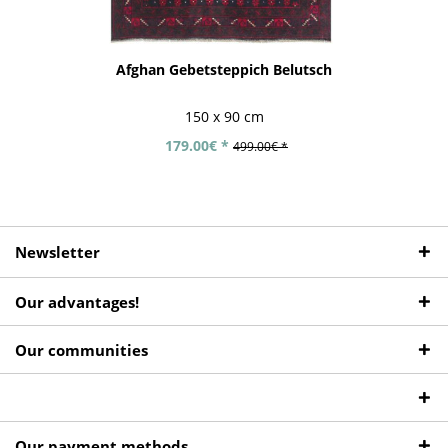
Afghan Gebetsteppich Belutsch
150 x 90 cm
179.00€ *
499.00€ *
Newsletter
Our advantages!
Our communities
Our payment methods