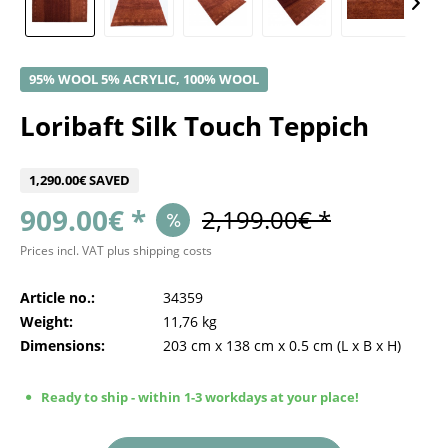
95% WOOL 5% ACRYLIC, 100% WOOL
Loribaft Silk Touch Teppich
1,290.00€ SAVED
909.00€ *
2,199.00€ *
Prices incl. VAT
plus shipping costs
Article no.:
34359
Weight:
11,76 kg
Dimensions:
203 cm
x
138 cm
x
0.5 cm
(L x B x H)
Ready to ship - within 1-3 workdays at your place!