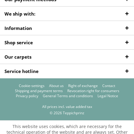
We ship with:
Information
Shop service
Our carpets
Service hotline
Cookie-settings
About us
Right of exchange
Contact
Shipping and payment terms
Revocation right for consumers
Privacy policy
General Terms and conditions
Legal Notice
All prices incl. value added tax
© 2026 Teppichprinz
This website uses cookies, which are necessary for the
technical operation of the website and are always set. Other