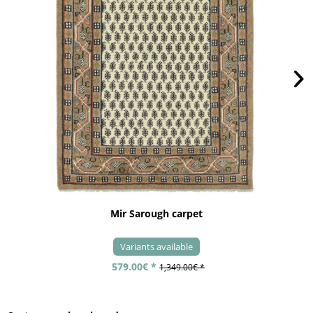
Mir Sarough carpet
Variants available
579.00€ *
1,349.00€ *