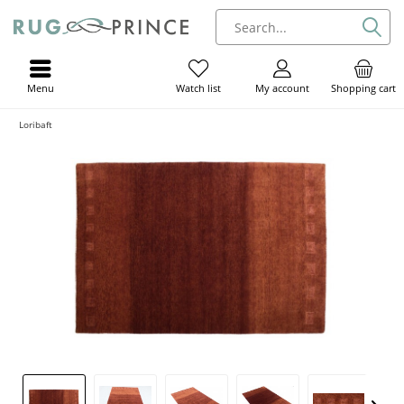
Menu
My account
Shopping cart
Watch list
Loribaft