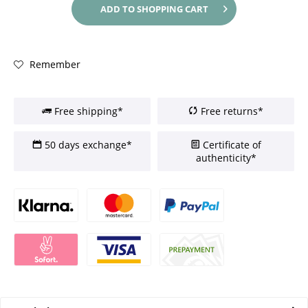
ADD TO
SHOPPING CART
Remember
Free shipping*
Free returns*
50 days exchange*
Certificate of
authenticity*