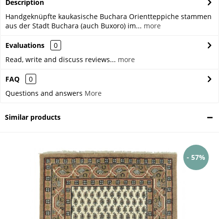
Description
Handgeknüpfte kaukasische Buchara Orientteppiche stammen
aus der Stadt Buchara (auch Buxoro) im...
more
Evaluations
0
Read, write and discuss reviews...
more
FAQ
0
Questions and answers
More
Similar products
- 57%