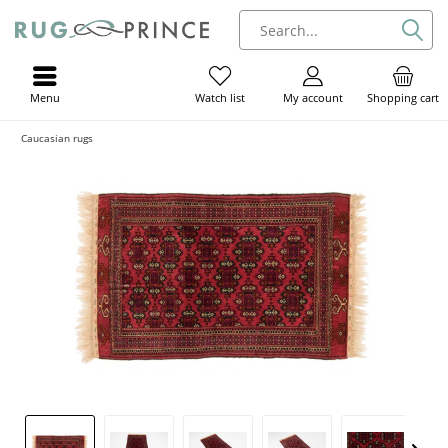
Menu
My account
Shopping cart
Watch list
Caucasian rugs