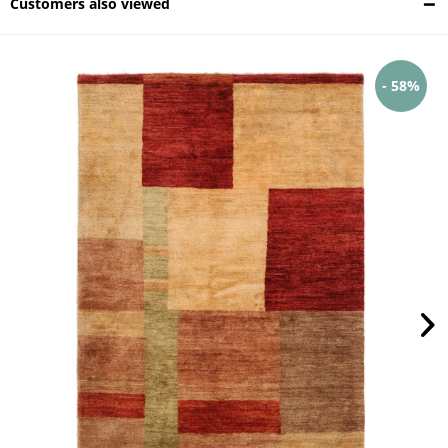
Customers also viewed
- 58%