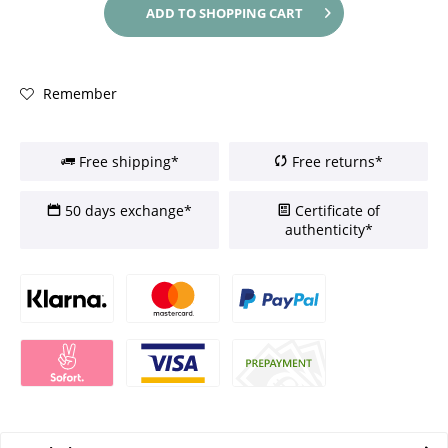
ADD TO
SHOPPING CART
Remember
Free shipping*
Free returns*
50 days exchange*
Certificate of
authenticity*