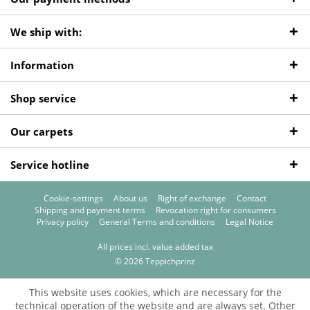
We ship with:
Information
Shop service
Our carpets
Service hotline
Cookie-settings
About us
Right of exchange
Contact
Shipping and payment terms
Revocation right for consumers
Privacy policy
General Terms and conditions
Legal Notice
All prices incl. value added tax
© 2026 Teppichprinz
This website uses cookies, which are necessary for the
technical operation of the website and are always set. Other