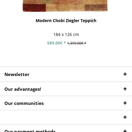
Modern Chobi Ziegler Teppich
184 x 126 cm
589.00€ *
1,399.00€ *
Newsletter
Our advantages!
Our communities
Our payment methods