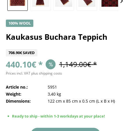
100% WOOL
Kaukasus Buchara Teppich
708.90€ SAVED
440.10€ *
1,149.00€ *
Prices incl. VAT
plus shipping costs
Article no.:
5951
Weight:
3,40 kg
Dimensions:
122 cm
x
85 cm
x
0.5 cm
(L x B x H)
Ready to ship - within 1-3 workdays at your place!