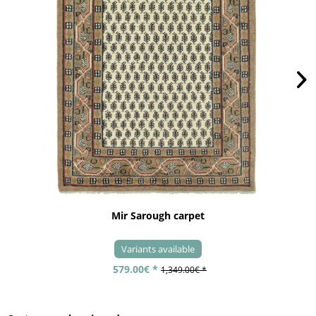
Mir Sarough carpet
Variants available
579.00€ *
1,349.00€ *