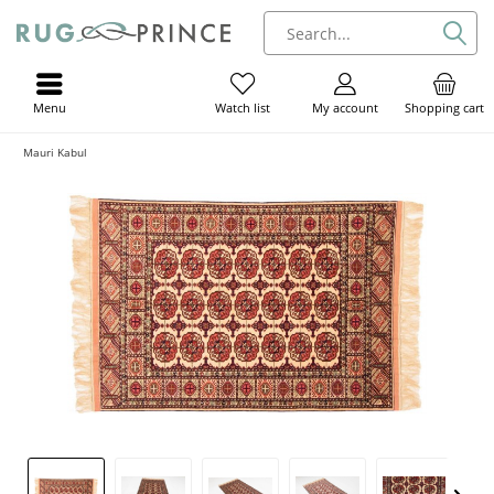
Menu
My account
Shopping cart
Watch list
Mauri Kabul