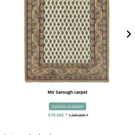
Mir Sarough carpet
Variants available
579.00€ *
1,349.00€ *