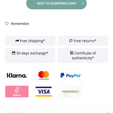
ADD TO
SHOPPING CART
Remember
Free shipping*
Free returns*
50 days exchange*
Certificate of
authenticity*