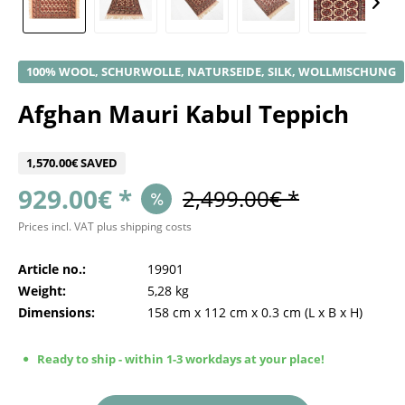
100% WOOL, SCHURWOLLE, NATURSEIDE, SILK, WOLLMISCHUNG
Afghan Mauri Kabul Teppich
1,570.00€ SAVED
929.00€ *
2,499.00€ *
Prices incl. VAT
plus shipping costs
Article no.:
19901
Weight:
5,28 kg
Dimensions:
158 cm
x
112 cm
x
0.3 cm
(L x B x H)
Ready to ship - within 1-3 workdays at your place!