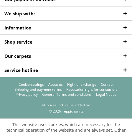
We ship with:
Information
Shop service
Our carpets
Service hotline
Cookie-settings
About us
Right of exchange
Contact
Shipping and payment terms
Revocation right for consumers
Privacy policy
General Terms and conditions
Legal Notice
All prices incl. value added tax
© 2026 Teppichprinz
This website uses cookies, which are necessary for the
technical operation of the website and are always set. Other