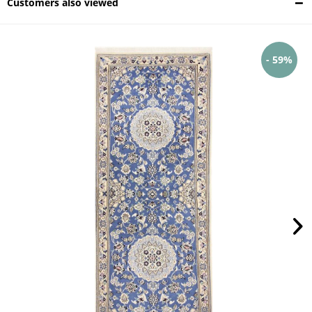
Customers also viewed
- 59%