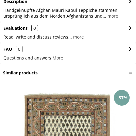
Description
Handgeknüpfte Afghan Mauri Kabul Teppiche stammen
ursprünglich aus dem Norden Afghanistans und...
more
Evaluations
0
Read, write and discuss reviews...
more
FAQ
0
Questions and answers
More
Similar products
- 57%