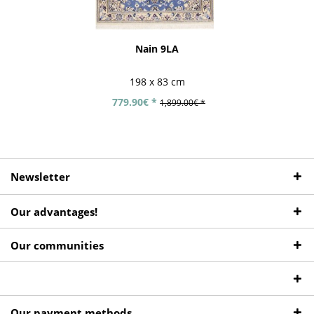
Nain 9LA
198 x 83 cm
779.90€ *
1,899.00€ *
Newsletter
Our advantages!
Our communities
Our payment methods