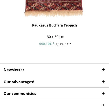
Kaukasus Buchara Teppich
130 x 80 cm
440.10€ *
1,149.00€ *
Newsletter
Our advantages!
Our communities