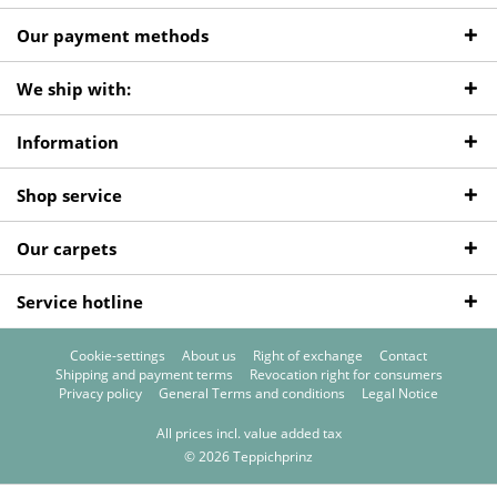
Our payment methods
We ship with:
Information
Shop service
Our carpets
Service hotline
Cookie-settings
About us
Right of exchange
Contact
Shipping and payment terms
Revocation right for consumers
Privacy policy
General Terms and conditions
Legal Notice
All prices incl. value added tax
© 2026 Teppichprinz