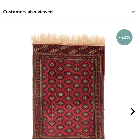
Customers also viewed
- 62%