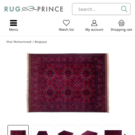
Menu
My account
Shopping cart
Watch list
Khal Mohammadi / Belgique