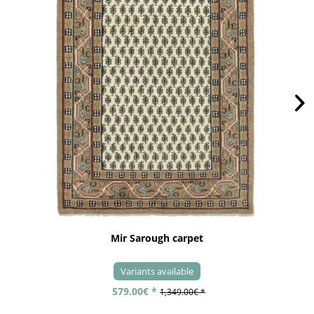
Mir Sarough carpet
Variants available
579.00€ *
1,349.00€ *