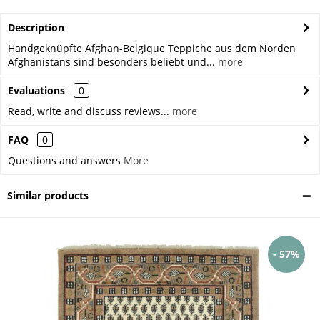
Description
Handgeknüpfte Afghan-Belgique Teppiche aus dem Norden
Afghanistans sind besonders beliebt und...
more
Evaluations
0
Read, write and discuss reviews...
more
FAQ
0
Questions and answers
More
Similar products
- 57%