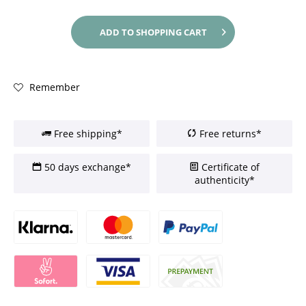
ADD TO
SHOPPING CART
Remember
Free shipping*
Free returns*
50 days exchange*
Certificate of
authenticity*