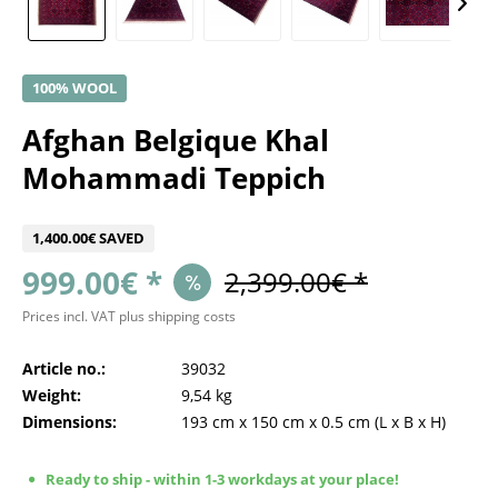
100% WOOL
Afghan Belgique Khal
Mohammadi Teppich
1,400.00€ SAVED
999.00€ *
2,399.00€ *
Prices incl. VAT
plus shipping costs
Article no.:
39032
Weight:
9,54 kg
Dimensions:
193 cm
x
150 cm
x
0.5 cm
(L x B x H)
Ready to ship - within 1-3 workdays at your place!